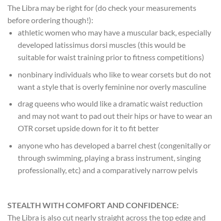
The Libra may be right for (do check your measurements
before ordering though!):
athletic women who may have a muscular back, especially
developed latissimus dorsi muscles (this would be
suitable for waist training prior to fitness competitions)
nonbinary individuals who like to wear corsets but do not
want a style that is overly feminine nor overly masculine
drag queens who would like a dramatic waist reduction
and may not want to pad out their hips or have to wear an
OTR corset upside down for it to fit better
anyone who has developed a barrel chest (congenitally or
through swimming, playing a brass instrument, singing
professionally, etc) and a comparatively narrow pelvis
STEALTH WITH COMFORT AND CONFIDENCE:
The Libra is also cut nearly straight across the top edge and