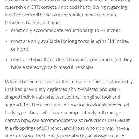
research on OTR corsets, I noticed the following regarding
most corsets with the same or similar measurements
between the ribs and hips:
most only accommodate reductions up to ~7 inches
most are only available for long torso lengths (11 inches
or more)
most are typically marketed towards gentlemen and they
have a stereotypically masculine shape
Where the Gemini corset filled a “hole” in the corset industry
that had previously neglected short-waisted and pear-
shaped individuals who wanted the “longline” look and
support, the Libra corset also serves a previously neglected
body type: those who have a comparatively full ribcage or
narrow hips, can accommodate waist reductions that result
in a rib springs of 10 inches, and those who also may have a
shorter torso. The Libra was created as an answer to all of