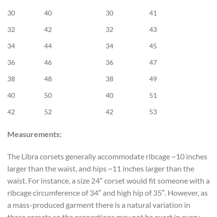
30
40
30
41
32
42
32
43
34
44
34
45
36
46
36
47
38
48
38
49
40
50
40
51
42
52
42
53
Measurements:
The Libra corsets generally accommodate ribcage ~10 inches
larger than the waist, and hips ~11 inches larger than the
waist. For instance, a size 24″ corset would fit someone with a
ribcage circumference of 34″ and high hip of 35″. However, as
a mass-produced garment there is a natural variation in
these corsets so the proportions may not be exact in every