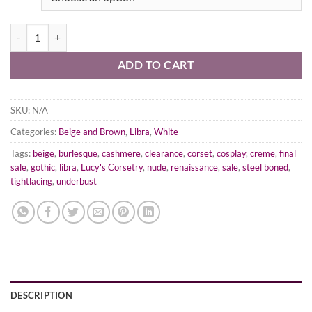
Creme Cotton Corset, Libra Silhouette, Regular quantity
ADD TO CART
SKU:
N/A
Categories:
Beige and Brown
,
Libra
,
White
Tags:
beige
,
burlesque
,
cashmere
,
clearance
,
corset
,
cosplay
,
creme
,
final
sale
,
gothic
,
libra
,
Lucy's Corsetry
,
nude
,
renaissance
,
sale
,
steel boned
,
tightlacing
,
underbust
DESCRIPTION