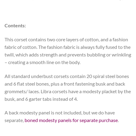
Contents:
This corset contains two core layers of cotton, and a fashion
fabric of cotton.
The fashion fabric is always fully fused to the
twill, which adds strength and prevents bubbling or wrinkling
– creating a smooth line on the body.
All standard underbust corsets contain 20 spiral steel bones
and 6 flat steel bones, plus a front fastening busk and back
grommets/ laces. Libra corsets have a modesty placket by the
busk, and 6 garter tabs instead of 4.
A back modesty panel is not included, but we do have
separate,
boned modesty panels for separate purchase
.