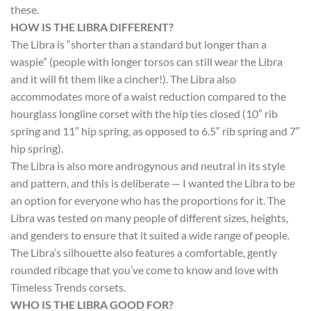
these.
HOW IS THE LIBRA DIFFERENT?
The Libra is “shorter than a standard but longer than a
waspie” (people with longer torsos can still wear the Libra
and it will fit them like a cincher!). The Libra also
accommodates more of a waist reduction compared to the
hourglass longline corset with the hip ties closed (10″ rib
spring and 11″ hip spring, as opposed to 6.5″ rib spring and 7″
hip spring).
The Libra is also more androgynous and neutral in its style
and pattern, and this is deliberate — I wanted the Libra to be
an option for everyone who has the proportions for it. The
Libra was tested on many people of different sizes, heights,
and genders to ensure that it suited a wide range of people.
The Libra’s silhouette also features a comfortable, gently
rounded ribcage that you’ve come to know and love with
Timeless Trends corsets.
WHO IS THE LIBRA GOOD FOR?