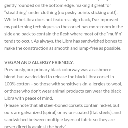
gently rounded on the bottom edge, making it great for
“stealthing” under clothing (no pesky points sticking out!).
While the Libra does not feature a high back, I’ve improved
my patterning techniques so the corset has more room in the
side and back to contain the flesh where most of the “muffin”
tends to occur. As always, the Libra has sandwiched bones to
make the construction as smooth and lump-free as possible.
VEGAN AND ALLERGY FRIENDLY:
Previously, our primary black colorway was a cashmere
blend, but we decided to release the black Libra corset in
100% cotton – so those with sensitive skin, allergies to wool,
or those who don’t wear animal products can wear the black
Libra with peace of mind.
(Please note that all steel-boned corsets contain nickel, but
ours are galvanized (spiral) or nylon-coated (flat steels), and
sandwiched between multiple layers of fabric so they are
never directly against the body.)