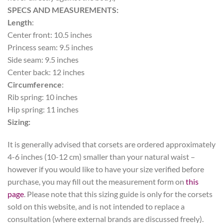
SPECS AND MEASUREMENTS:
Length
:
Center front: 10.5 inches
Princess seam: 9.5 inches
Side seam: 9.5 inches
Center back: 12 inches
Circumference
:
Rib spring: 10 inches
Hip spring: 11 inches
Sizing:
It is generally advised that corsets are ordered approximately
4-6 inches (10-12 cm) smaller than your natural waist –
however if you would like to have your size verified before
purchase, you may fill out the measurement form on
this
page
. Please note that this sizing guide is only for the corsets
sold on this website, and is not intended to replace a
consultation (where external brands are discussed freely).