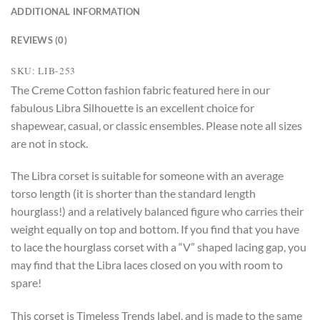
ADDITIONAL INFORMATION
REVIEWS (0)
SKU: LIB-253
The Creme Cotton fashion fabric featured here in our
fabulous Libra Silhouette is an excellent choice for
shapewear, casual, or classic ensembles. Please note all sizes
are not in stock.
The Libra corset is suitable for someone with an average
torso length (it is shorter than the standard length
hourglass!) and a relatively balanced figure who carries their
weight equally on top and bottom. If you find that you have
to lace the hourglass corset with a “V” shaped lacing gap, you
may find that the Libra laces closed on you with room to
spare!
This corset is Timeless Trends label, and is made to the same