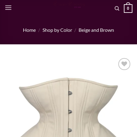
Skip
0
to
content
Home
/
Shop by Color
/
Beige and Brown
Add to wishlist