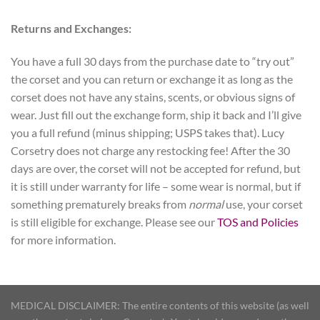
Returns and Exchanges:
You have a full 30 days from the purchase date to “try out”
the corset and you can return or exchange it as long as the
corset does not have any stains, scents, or obvious signs of
wear. Just fill out the exchange form, ship it back and I’ll give
you a full refund (minus shipping; USPS takes that). Lucy
Corsetry does not charge any restocking fee! After the 30
days are over, the corset will not be accepted for refund, but
it is still under warranty for life – some wear is normal, but if
something prematurely breaks from
normal
use, your corset
is still eligible for exchange. Please see our
TOS and Policies
for more information.
MEDICAL DISCLAIMER: The entire contents of this website (as well