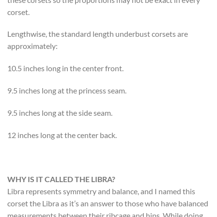
corset.
Lengthwise, the standard length underbust corsets are
approximately:
10.5 inches long in the center front.
9.5 inches long at the princess seam.
9.5 inches long at the side seam.
12 inches long at the center back.
WHY IS IT CALLED THE LIBRA?
Libra represents symmetry and balance, and I named this
corset the Libra as it’s an answer to those who have balanced
measurements between their ribcage and hips. While doing