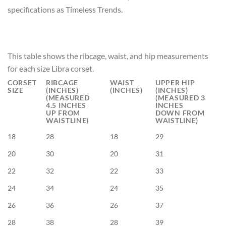
specifications as Timeless Trends.
This table shows the ribcage, waist, and hip measurements
for each size Libra corset.
CORSET
RIBCAGE
WAIST
UPPER HIP
SIZE
(INCHES)
(INCHES)
(INCHES)
(MEASURED
(MEASURED 3
4.5 INCHES
INCHES
UP FROM
DOWN FROM
WAISTLINE)
WAISTLINE)
18
28
18
29
20
30
20
31
22
32
22
33
24
34
24
35
26
36
26
37
28
38
28
39