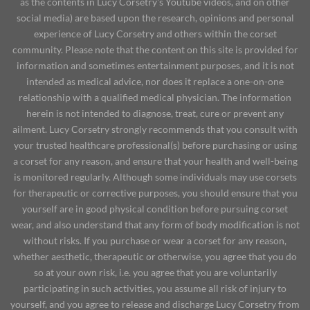
as the contents in Lucy Corsetry's Youtube videos, and on other
social media) are based upon the research, opinions and personal
experience of Lucy Corsetry and others within the corset
community. Please note that the content on this site is provided for
information and sometimes entertainment purposes, and it is not
intended as medical advice, nor does it replace a one-on-one
relationship with a qualified medical physician. The information
herein is not intended to diagnose, treat, cure or prevent any
ailment. Lucy Corsetry strongly recommends that you consult with
your trusted healthcare professional(s) before purchasing or using
a corset for any reason, and ensure that your health and well-being
is monitored regularly. Although some individuals may use corsets
for therapeutic or corrective purposes, you should ensure that you
yourself are in good physical condition before pursuing corset
wear, and also understand that any form of body modification is not
without risks. If you purchase or wear a corset for any reason,
whether aesthetic, therapeutic or otherwise, you agree that you do
so at your own risk, i.e. you agree that you are voluntarily
participating in such activities, you assume all risk of injury to
yourself, and you agree to release and discharge Lucy Corsetry from