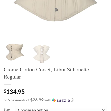
Creme Cotton Corset, Libra Silhouette,
Regular
134.95
$
$26.99
or 5 payments of
with
ⓘ
Size