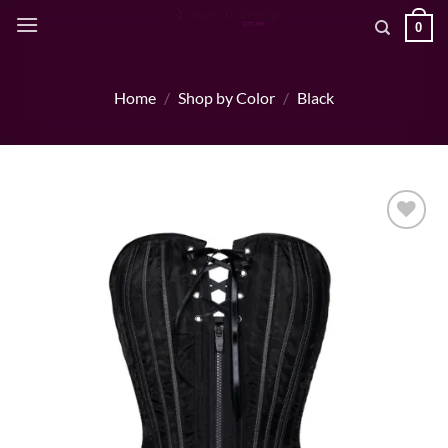
Skip
0
to
content
Home
/
Shop by Color
/
Black