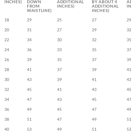
INCHES)
DOWN
ADDITIONAL
BY ABOUT 4
A
FROM
INCHES)
ADDITIONAL
I
WAISTLINE)
INCHES)
18
29
25
27
2
20
31
27
29
3
22
34
30
32
3
24
36
33
35
3
26
39
35
37
3
28
41
37
39
4
30
43
39
41
4
32
45
41
43
4
34
47
43
45
4
36
49
45
47
4
38
51
47
49
5
40
53
49
51
5