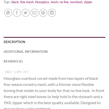
Tags:
black
,
fine mesh
,
Hourglass
,
mesh
,
no line
,
overbust
,
zipper
DESCRIPTION
ADDITIONAL INFORMATION
REVIEWS (0)
SKU: LON-167
Hourglass overbust corset made from two layers of black
fine-weave corsetry mesh, with a thinner more flexible
boning that molds to your body for that no line look. In front
there are rigid steel bones to help hold in the stomach and a
YKK zipper which is the best quality available. Designed to
give no lines under clothing!