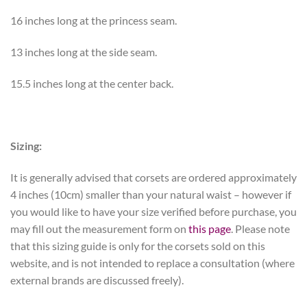
16 inches long at the princess seam.
13 inches long at the side seam.
15.5 inches long at the center back.
Sizing:
It is generally advised that corsets are ordered approximately
4 inches (10cm) smaller than your natural waist – however if
you would like to have your size verified before purchase, you
may fill out the measurement form on
this page
. Please note
that this sizing guide is only for the corsets sold on this
website, and is not intended to replace a consultation (where
external brands are discussed freely).