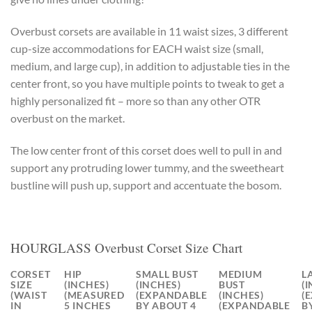
Overbust corsets are available in 11 waist sizes, 3 different
cup-size accommodations for EACH waist size (small,
medium, and large cup), in addition to adjustable ties in the
center front, so you have multiple points to tweak to get a
highly personalized fit – more so than any other OTR
overbust on the market.
The low center front of this corset does well to pull in and
support any protruding lower tummy, and the sweetheart
bustline will push up, support and accentuate the bosom.
HOURGLASS Overbust Corset Size Chart
CORSET
HIP
SMALL BUST
MEDIUM
L
SIZE
(INCHES)
(INCHES)
BUST
(
(WAIST
(MEASURED
(EXPANDABLE
(INCHES)
(
IN
5 INCHES
BY ABOUT 4
(EXPANDABLE
B