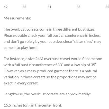
42
55
51
53
5
Measurements:
The overbust corsets come in three different bust sizes.
Please double check your full bust circumference in inches,
and don’t go solely by your cup size, since “sister sizes” may
come into play here!
For instance, a size 24M overbust corset would fit someone
with a full bust circumference of 33″ and a low hip of 35″.
However, as a mass-produced garment there is a natural
variation in these corsets so the proportions may not be
exact in every corset.
Lengthwise, the overbust corsets are approximately:
15.5 inches long in the center front.