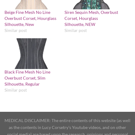
Beige Fine Mesh No Line
Siren Sequin Mesh, Overbust
Overbust Corset, Hourglass
Corset, Hourglass
Silhouette, New
Silhouette, NEW
Similar post
Similar post
Black Fine Mesh No Line
Overbust Corset, Slim
Silhouette, Regular
Similar post
MEDICAL DISCLAIMER: The entire contents of this website (as well
as the contents in Lucy Corsetry's Youtube videos, and on other
social media) are based upon the research, opinions and personal