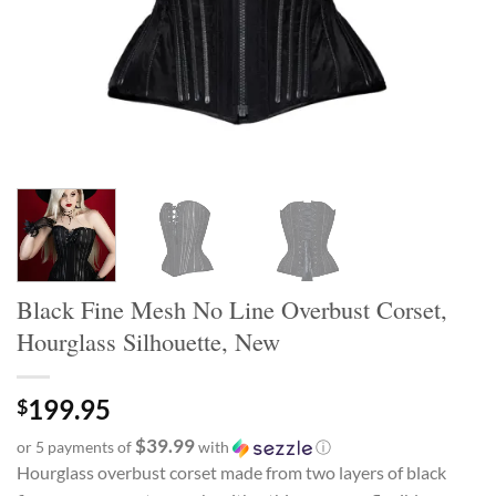
Black Fine Mesh No Line Overbust Corset,
Hourglass Silhouette, New
199.95
$
$39.99
or 5 payments of
with
ⓘ
Hourglass overbust corset made from two layers of black