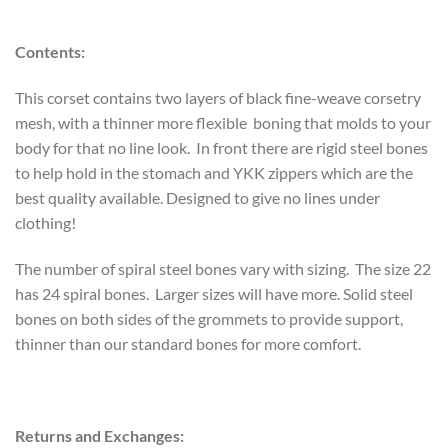
Contents:
This corset contains two layers of black fine-weave corsetry
mesh, with a thinner more flexible boning that molds to your
body for that no line look. In front there are rigid steel bones
to help hold in the stomach and YKK zippers which are the
best quality available. Designed to give no lines under
clothing!
The number of spiral steel bones vary with sizing. The size 22
has 24 spiral bones. Larger sizes will have more. Solid steel
bones on both sides of the grommets to provide support,
thinner than our standard bones for more comfort.
Returns and Exchanges: