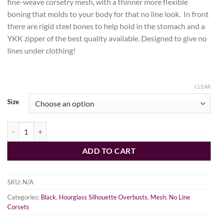
fine-weave corsetry mesh, with a thinner more flexible
boning that molds to your body for that no line look. In front
there are rigid steel bones to help hold in the stomach and a
YKK zipper of the best quality available. Designed to give no
lines under clothing!
CLEAR
Size
Black Fine Mesh No Line Overbust Corset, Hourglass Silhouette, New 
ADD TO CART
SKU:
N/A
Categories:
Black
,
Hourglass Silhouette Overbusts
,
Mesh
,
No Line
Corsets