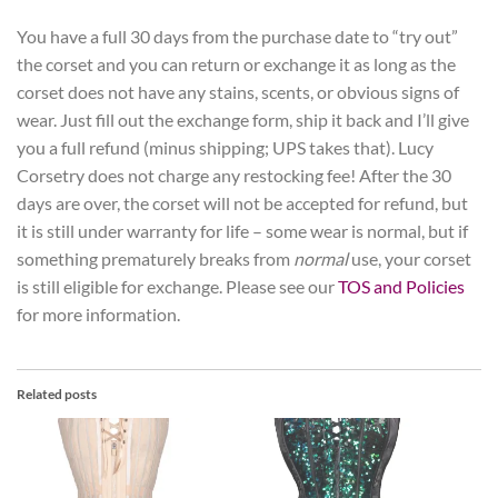
You have a full 30 days from the purchase date to “try out”
the corset and you can return or exchange it as long as the
corset does not have any stains, scents, or obvious signs of
wear. Just fill out the exchange form, ship it back and I’ll give
you a full refund (minus shipping; UPS takes that). Lucy
Corsetry does not charge any restocking fee! After the 30
days are over, the corset will not be accepted for refund, but
it is still under warranty for life – some wear is normal, but if
something prematurely breaks from
normal
use, your corset
is still eligible for exchange. Please see our
TOS and Policies
for more information.
Related posts