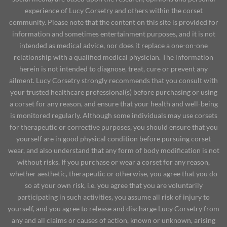
experience of Lucy Corsetry and others within the corset
community. Please note that the content on this site is provided for
information and sometimes entertainment purposes, and it is not
intended as medical advice, nor does it replace a one-on-one
relationship with a qualified medical physician. The information
herein is not intended to diagnose, treat, cure or prevent any
ailment. Lucy Corsetry strongly recommends that you consult with
your trusted healthcare professional(s) before purchasing or using
a corset for any reason, and ensure that your health and well-being
is monitored regularly. Although some individuals may use corsets
for therapeutic or corrective purposes, you should ensure that you
yourself are in good physical condition before pursuing corset
wear, and also understand that any form of body modification is not
without risks. If you purchase or wear a corset for any reason,
whether aesthetic, therapeutic or otherwise, you agree that you do
so at your own risk, i.e. you agree that you are voluntarily
participating in such activities, you assume all risk of injury to
yourself, and you agree to release and discharge Lucy Corsetry from
any and all claims or causes of action, known or unknown, arising