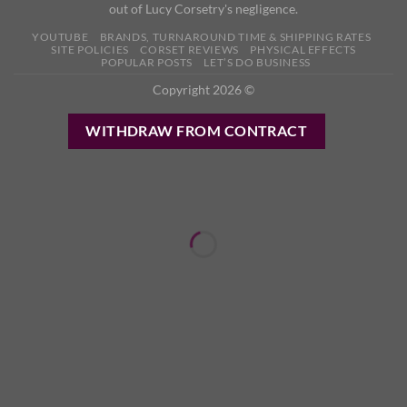
out of Lucy Corsetry's negligence.
YOUTUBE
BRANDS, TURNAROUND TIME & SHIPPING RATES
SITE POLICIES
CORSET REVIEWS
PHYSICAL EFFECTS
POPULAR POSTS
LET’S DO BUSINESS
Copyright 2026 ©
WITHDRAW FROM CONTRACT