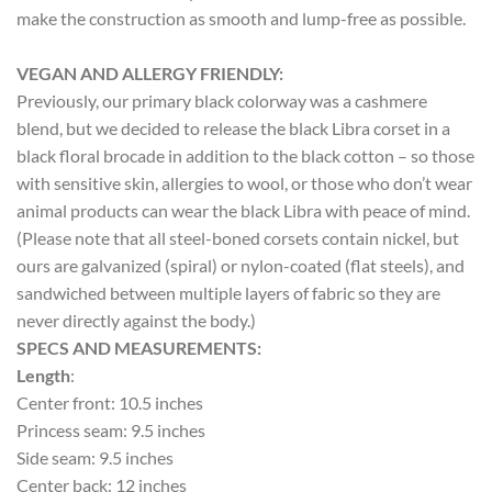
make the construction as smooth and lump-free as possible.
VEGAN AND ALLERGY FRIENDLY:
Previously, our primary black colorway was a cashmere
blend, but we decided to release the black Libra corset in a
black floral brocade in addition to the black cotton – so those
with sensitive skin, allergies to wool, or those who don’t wear
animal products can wear the black Libra with peace of mind.
(Please note that all steel-boned corsets contain nickel, but
ours are galvanized (spiral) or nylon-coated (flat steels), and
sandwiched between multiple layers of fabric so they are
never directly against the body.)
SPECS AND MEASUREMENTS:
Length
:
Center front: 10.5 inches
Princess seam: 9.5 inches
Side seam: 9.5 inches
Center back: 12 inches