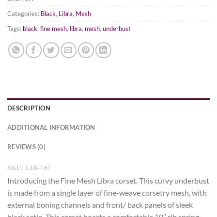
Categories:
Black
,
Libra
,
Mesh
Tags:
black
,
fine mesh
,
libra
,
mesh
,
underbust
DESCRIPTION
ADDITIONAL INFORMATION
REVIEWS (0)
SKU: LIB-167
Introducing the Fine Mesh Libra corset. This curvy underbust
is made from a single layer of fine-weave corsetry mesh, with
external boning channels and front/ back panels of sleek
black satin. This corset boasts a comfortable 10″ rib spring