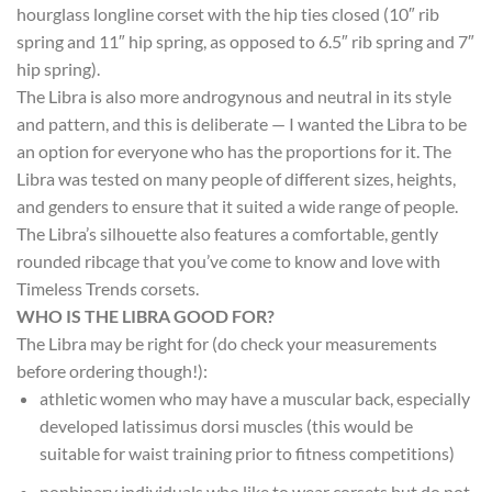
hourglass longline corset with the hip ties closed (10″ rib
spring and 11″ hip spring, as opposed to 6.5″ rib spring and 7″
hip spring).
The Libra is also more androgynous and neutral in its style
and pattern, and this is deliberate — I wanted the Libra to be
an option for everyone who has the proportions for it. The
Libra was tested on many people of different sizes, heights,
and genders to ensure that it suited a wide range of people.
The Libra’s silhouette also features a comfortable, gently
rounded ribcage that you’ve come to know and love with
Timeless Trends corsets.
WHO IS THE LIBRA GOOD FOR?
The Libra may be right for (do check your measurements
before ordering though!):
athletic women who may have a muscular back, especially
developed latissimus dorsi muscles (this would be
suitable for waist training prior to fitness competitions)
nonbinary individuals who like to wear corsets but do not