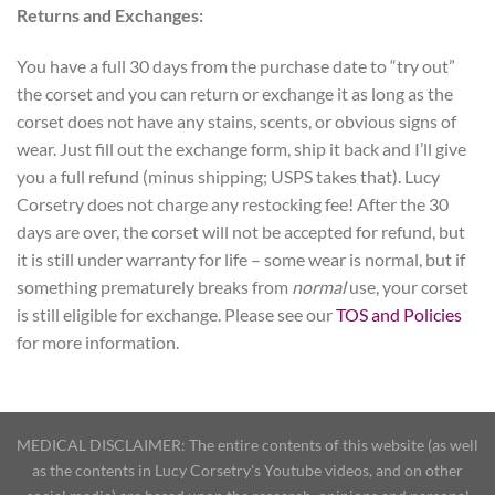
Returns and Exchanges:
You have a full 30 days from the purchase date to “try out”
the corset and you can return or exchange it as long as the
corset does not have any stains, scents, or obvious signs of
wear. Just fill out the exchange form, ship it back and I’ll give
you a full refund (minus shipping; USPS takes that). Lucy
Corsetry does not charge any restocking fee! After the 30
days are over, the corset will not be accepted for refund, but
it is still under warranty for life – some wear is normal, but if
something prematurely breaks from
normal
use, your corset
is still eligible for exchange. Please see our
TOS and Policies
for more information.
MEDICAL DISCLAIMER: The entire contents of this website (as well
as the contents in Lucy Corsetry's Youtube videos, and on other