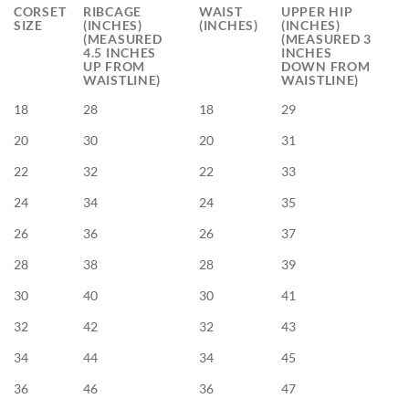
CORSET
RIBCAGE
WAIST
UPPER HIP
SIZE
(INCHES)
(INCHES)
(INCHES)
(MEASURED
(MEASURED 3
4.5 INCHES
INCHES
UP FROM
DOWN FROM
WAISTLINE)
WAISTLINE)
18
28
18
29
20
30
20
31
22
32
22
33
24
34
24
35
26
36
26
37
28
38
28
39
30
40
30
41
32
42
32
43
34
44
34
45
36
46
36
47