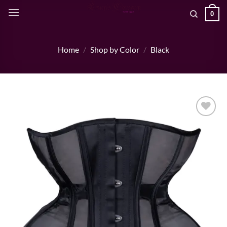
Skip
0
to
content
Home
/
Shop by Color
/
Black