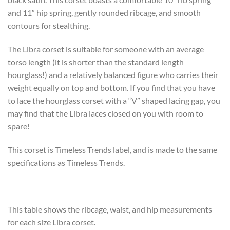
and 11″ hip spring, gently rounded ribcage, and smooth
contours for stealthing.
The Libra corset is suitable for someone with an average
torso length (it is shorter than the standard length
hourglass!) and a relatively balanced figure who carries their
weight equally on top and bottom. If you find that you have
to lace the hourglass corset with a “V” shaped lacing gap, you
may find that the Libra laces closed on you with room to
spare!
This corset is Timeless Trends label, and is made to the same
specifications as Timeless Trends.
This table shows the ribcage, waist, and hip measurements
for each size Libra corset.