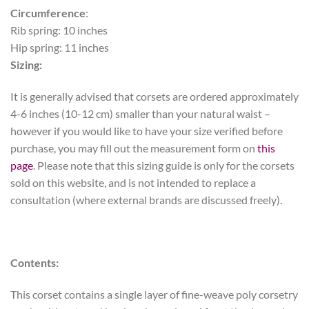
Circumference
:
Rib spring: 10 inches
Hip spring: 11 inches
Sizing:
It is generally advised that corsets are ordered approximately
4-6 inches (10-12 cm) smaller than your natural waist –
however if you would like to have your size verified before
purchase, you may fill out the measurement form on
this
page
. Please note that this sizing guide is only for the corsets
sold on this website, and is not intended to replace a
consultation (where external brands are discussed freely).
Contents:
This corset contains a single layer of fine-weave poly corsetry