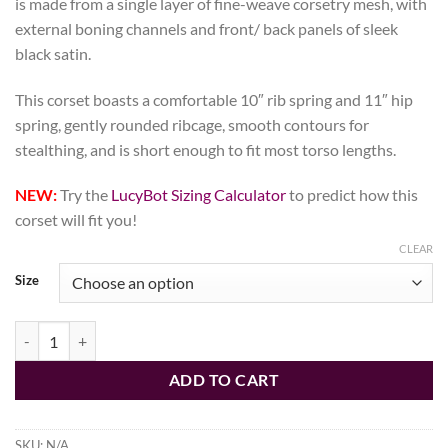
is made from a single layer of fine-weave corsetry mesh, with
external boning channels and front/ back panels of sleek
black satin.
This corset boasts a comfortable 10″ rib spring and 11″ hip
spring, gently rounded ribcage, smooth contours for
stealthing, and is short enough to fit most torso lengths.
NEW:
Try the
LucyBot Sizing Calculator
to predict how this
corset will fit you!
CLEAR
Size
Black Fine Mesh Corset, Libra Silhouette, Regular quantity
ADD TO CART
SKU:
N/A