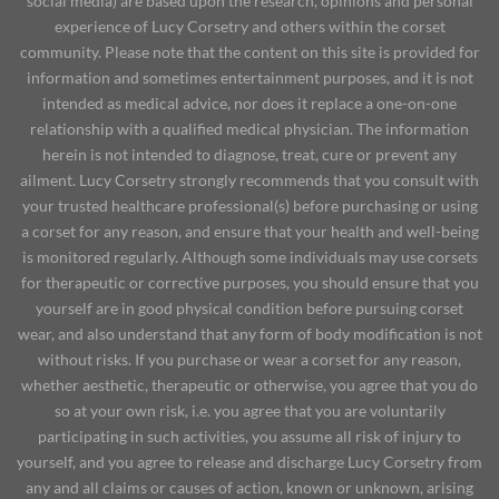
social media) are based upon the research, opinions and personal
experience of Lucy Corsetry and others within the corset
community. Please note that the content on this site is provided for
information and sometimes entertainment purposes, and it is not
intended as medical advice, nor does it replace a one-on-one
relationship with a qualified medical physician. The information
herein is not intended to diagnose, treat, cure or prevent any
ailment. Lucy Corsetry strongly recommends that you consult with
your trusted healthcare professional(s) before purchasing or using
a corset for any reason, and ensure that your health and well-being
is monitored regularly. Although some individuals may use corsets
for therapeutic or corrective purposes, you should ensure that you
yourself are in good physical condition before pursuing corset
wear, and also understand that any form of body modification is not
without risks. If you purchase or wear a corset for any reason,
whether aesthetic, therapeutic or otherwise, you agree that you do
so at your own risk, i.e. you agree that you are voluntarily
participating in such activities, you assume all risk of injury to
yourself, and you agree to release and discharge Lucy Corsetry from
any and all claims or causes of action, known or unknown, arising