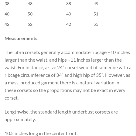
38
48
38
49
40
50
40
51
42
52
42
53
Measurements:
The Libra corsets generally accommodate ribcage ~10 inches
larger than the waist, and hips ~11 inches larger than the
waist. For instance, a size 24″ corset would fit someone with a
ribcage circumference of 34″ and high hip of 35″. However, as
a mass-produced garment there is a natural variation in
these corsets so the proportions may not be exact in every
corset.
Lengthwise, the standard length underbust corsets are
approximately:
10.5 inches long in the center front.