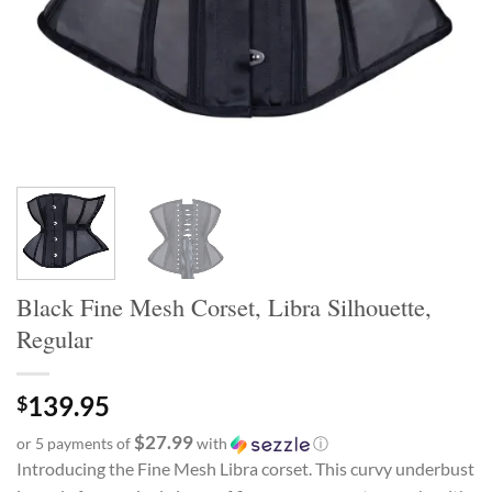
Black Fine Mesh Corset, Libra Silhouette,
Regular
139.95
$
$27.99
or 5 payments of
with
ⓘ
Introducing the Fine Mesh Libra corset. This curvy underbust