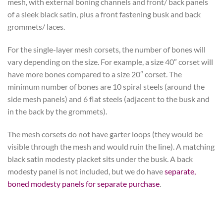
mesh, with external boning channels and front/ back panels
of a sleek black satin, plus a front fastening busk and back
grommets/ laces.
For the single-layer mesh corsets, the number of bones will
vary depending on the size. For example, a size 40″ corset will
have more bones compared to a size 20″ corset. The
minimum number of bones are 10 spiral steels (around the
side mesh panels) and 6 flat steels (adjacent to the busk and
in the back by the grommets).
The mesh corsets do not have garter loops (they would be
visible through the mesh and would ruin the line). A matching
black satin modesty placket sits under the busk. A back
modesty panel is not included, but we do have
separate,
boned modesty panels for separate purchase
.