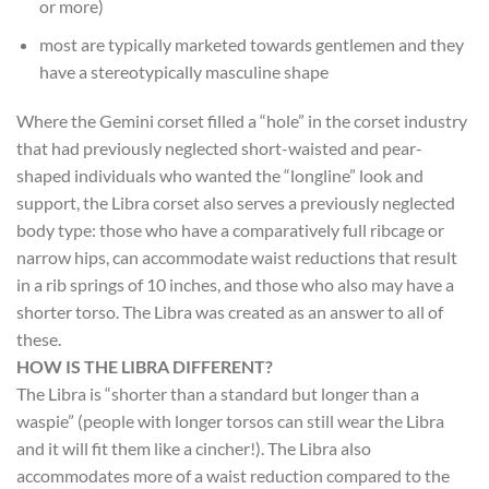
or more)
most are typically marketed towards gentlemen and they
have a stereotypically masculine shape
Where the Gemini corset filled a “hole” in the corset industry
that had previously neglected short-waisted and pear-
shaped individuals who wanted the “longline” look and
support, the Libra corset also serves a previously neglected
body type: those who have a comparatively full ribcage or
narrow hips, can accommodate waist reductions that result
in a rib springs of 10 inches, and those who also may have a
shorter torso. The Libra was created as an answer to all of
these.
HOW IS THE LIBRA DIFFERENT?
The Libra is “shorter than a standard but longer than a
waspie” (people with longer torsos can still wear the Libra
and it will fit them like a cincher!). The Libra also
accommodates more of a waist reduction compared to the