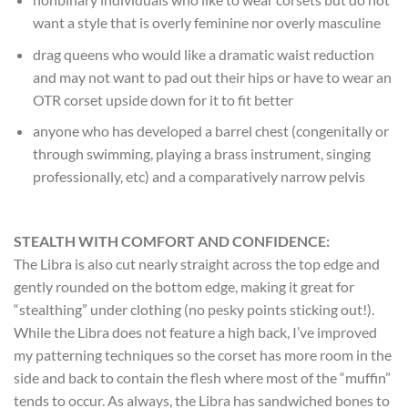
want a style that is overly feminine nor overly masculine
drag queens who would like a dramatic waist reduction
and may not want to pad out their hips or have to wear an
OTR corset upside down for it to fit better
anyone who has developed a barrel chest (congenitally or
through swimming, playing a brass instrument, singing
professionally, etc) and a comparatively narrow pelvis
STEALTH WITH COMFORT AND CONFIDENCE:
The Libra is also cut nearly straight across the top edge and
gently rounded on the bottom edge, making it great for
“stealthing” under clothing (no pesky points sticking out!).
While the Libra does not feature a high back, I’ve improved
my patterning techniques so the corset has more room in the
side and back to contain the flesh where most of the “muffin”
tends to occur. As always, the Libra has sandwiched bones to