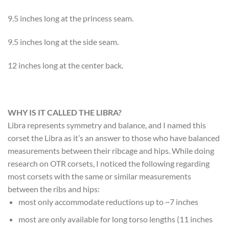
9.5 inches long at the princess seam.
9.5 inches long at the side seam.
12 inches long at the center back.
WHY IS IT CALLED THE LIBRA?
Libra represents symmetry and balance, and I named this
corset the Libra as it’s an answer to those who have balanced
measurements between their ribcage and hips. While doing
research on OTR corsets, I noticed the following regarding
most corsets with the same or similar measurements
between the ribs and hips:
most only accommodate reductions up to ~7 inches
most are only available for long torso lengths (11 inches