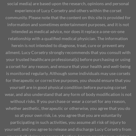
social media) are based upon the research, opinions and personal
experience of Lucy Corsetry and others within the corset
community. Please note that the content on this site is provided for
information and sometimes entertainment purposes, and it is not
intended as medical advice, nor does it replace a one-on-one
relationship with a qualified medical physician. The information
herein is not intended to diagnose, treat, cure or prevent any
ailment. Lucy Corsetry strongly recommends that you consult with
your trusted healthcare professional(s) before purchasing or using
a corset for any reason, and ensure that your health and well-being
is monitored regularly. Although some individuals may use corsets
for therapeutic or corrective purposes, you should ensure that you
yourself are in good physical condition before pursuing corset
wear, and also understand that any form of body modification is not
without risks. If you purchase or wear a corset for any reason,
whether aesthetic, therapeutic or otherwise, you agree that you do
so at your own risk, i.e. you agree that you are voluntarily
participating in such activities, you assume all risk of injury to
yourself, and you agree to release and discharge Lucy Corsetry from