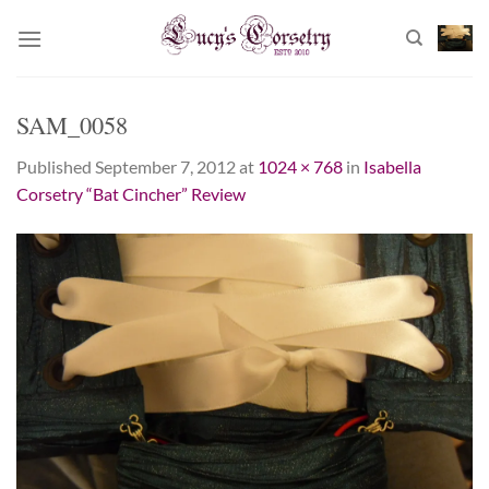
Skip
to
content
SAM_0058
Published
September 7, 2012
at
1024 × 768
in
Isabella
Corsetry “Bat Cincher” Review