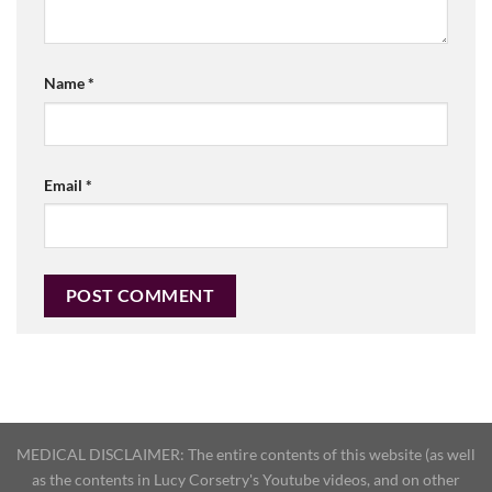
Name
*
Email
*
MEDICAL DISCLAIMER: The entire contents of this website (as well
as the contents in Lucy Corsetry's Youtube videos, and on other