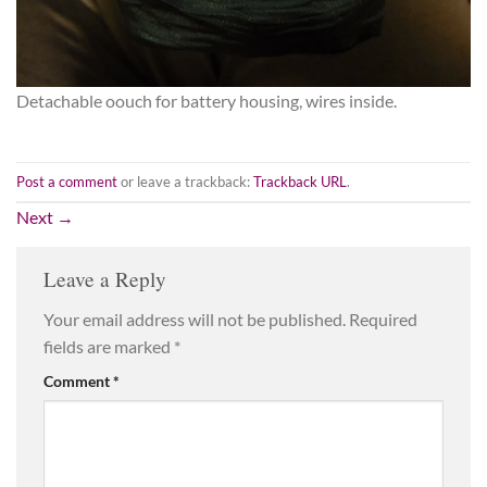
Detachable oouch for battery housing, wires inside.
Post a comment
or leave a trackback:
Trackback URL
.
Next
→
Leave a Reply
Your email address will not be published.
Required
fields are marked
*
Comment
*