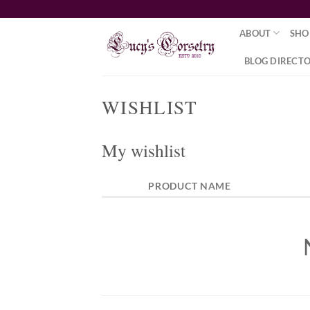
Skip
to
ABOUT
SHO
content
BLOG DIRECT
WISHLIST
My wishlist
PRODUCT NAME