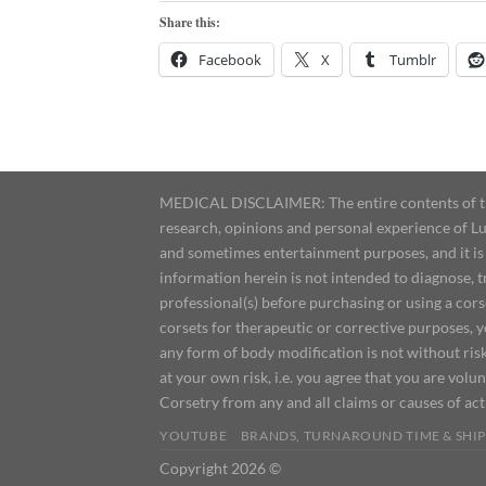
Share this:
Facebook
X
Tumblr
MEDICAL DISCLAIMER: The entire contents of this
research, opinions and personal experience of Lu
and sometimes entertainment purposes, and it is 
information herein is not intended to diagnose, 
professional(s) before purchasing or using a cor
corsets for therapeutic or corrective purposes, 
any form of body modification is not without risk
at your own risk, i.e. you agree that you are volun
Corsetry from any and all claims or causes of ac
YOUTUBE
BRANDS, TURNAROUND TIME & SHIP
Copyright 2026 ©