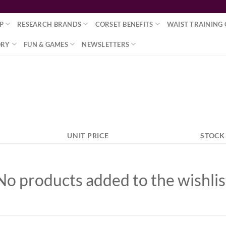
P
RESEARCH BRANDS
CORSET BENEFITS
WAIST TRAINING 
ORY
FUN & GAMES
NEWSLETTERS
UNIT PRICE
STOCK
No products added to the wishlis