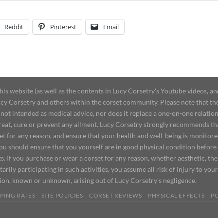
Reddit
Pinterest
Email
 website (as well as the contents in Lucy Corsetry's Youtube videos, an
cy Corsetry and others within the corset community. Please note that the 
not intended as medical advice, nor does it replace a one-on-one relation
treat, cure or prevent any ailment. Lucy Corsetry strongly recommends th
set for any reason, and ensure that your health and well-being is monitor
you should ensure that you yourself are in good physical condition before
s. If you purchase or wear a corset for any reason, whether aesthetic, th
tarily participating in such activities, you assume all risk of injury to yo
tion, known or unknown, arising out of Lucy Corsetry's negligence.
PING RATES
SITE POLICIES
CORSET REVIEWS
PHYSICAL EFFECTS
P