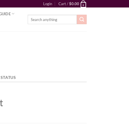
Login
Cart /
$
0.00
0
GUIDE
Search
for:
 STATUS
t