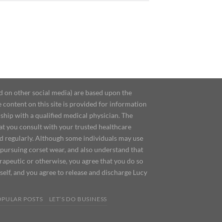
d on other social media) are based upon the
content on this site is provided for information
ship with a qualified medical physician. The
at you consult with your trusted healthcare
ed regularly. Although some individuals may use
 pursuing corset wear, and also understand that
erapeutic or otherwise, you agree that you do so
urself, and you agree to release and discharge Lucy
OPULAR POSTS
LET’S DO BUSINESS