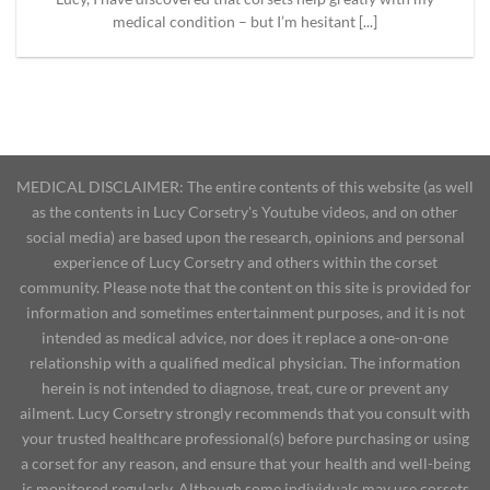
medical condition – but I’m hesitant [...]
MEDICAL DISCLAIMER: The entire contents of this website (as well
as the contents in Lucy Corsetry's Youtube videos, and on other
social media) are based upon the research, opinions and personal
experience of Lucy Corsetry and others within the corset
community. Please note that the content on this site is provided for
information and sometimes entertainment purposes, and it is not
intended as medical advice, nor does it replace a one-on-one
relationship with a qualified medical physician. The information
herein is not intended to diagnose, treat, cure or prevent any
ailment. Lucy Corsetry strongly recommends that you consult with
your trusted healthcare professional(s) before purchasing or using
a corset for any reason, and ensure that your health and well-being
is monitored regularly. Although some individuals may use corsets