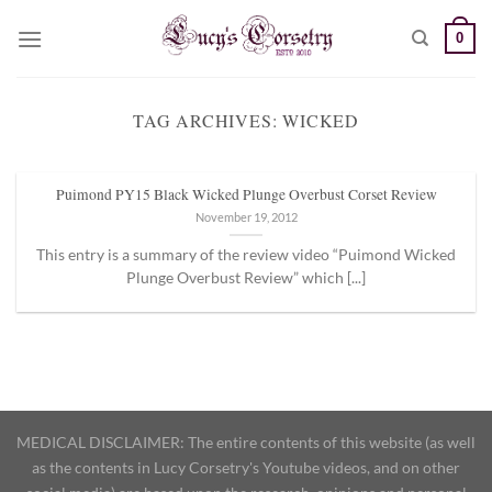
Skip
0
to
content
TAG ARCHIVES:
WICKED
Puimond PY15 Black Wicked Plunge Overbust Corset Review
November 19, 2012
This entry is a summary of the review video “Puimond Wicked
Plunge Overbust Review” which [...]
MEDICAL DISCLAIMER: The entire contents of this website (as well
as the contents in Lucy Corsetry's Youtube videos, and on other