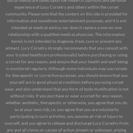
social media) are based upon the research, opinions and personal
experience of Lucy Corsetry and others within the corset
community. Please note that the content on this site is provided for
information and sometimes entertainment purposes, and it is not
intended as medical advice, nor does it replace a one-on-one
relationship with a qualified medical physician. The information
herein is not intended to diagnose, treat, cure or prevent any
ailment. Lucy Corsetry strongly recommends that you consult with
your trusted healthcare professional(s) before purchasing or using
a corset for any reason, and ensure that your health and well-being
is monitored regularly. Although some individuals may use corsets
for therapeutic or corrective purposes, you should ensure that you
yourself are in good physical condition before pursuing corset
wear, and also understand that any form of body modification is not
without risks. If you purchase or wear a corset for any reason,
whether aesthetic, therapeutic or otherwise, you agree that you do
so at your own risk, i.e. you agree that you are voluntarily
participating in such activities, you assume all risk of injury to
yourself, and you agree to release and discharge Lucy Corsetry from
any and all claims or causes of action, known or unknown, arising