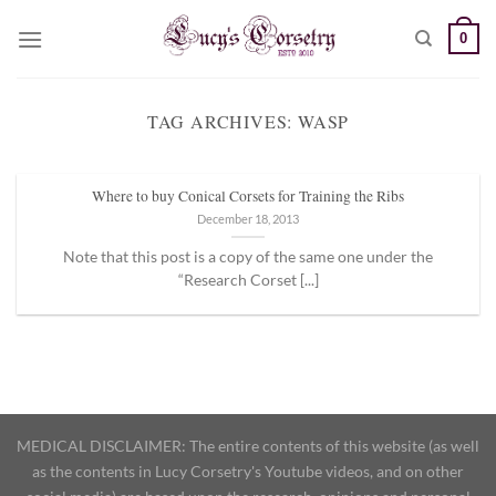
Skip
0
to
content
TAG ARCHIVES:
WASP
Where to buy Conical Corsets for Training the Ribs
December 18, 2013
Note that this post is a copy of the same one under the
“Research Corset [...]
MEDICAL DISCLAIMER: The entire contents of this website (as well
as the contents in Lucy Corsetry's Youtube videos, and on other