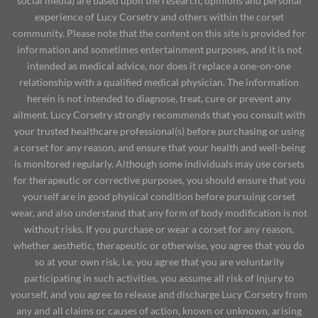
social media) are based upon the research, opinions and personal
experience of Lucy Corsetry and others within the corset
community. Please note that the content on this site is provided for
information and sometimes entertainment purposes, and it is not
intended as medical advice, nor does it replace a one-on-one
relationship with a qualified medical physician. The information
herein is not intended to diagnose, treat, cure or prevent any
ailment. Lucy Corsetry strongly recommends that you consult with
your trusted healthcare professional(s) before purchasing or using
a corset for any reason, and ensure that your health and well-being
is monitored regularly. Although some individuals may use corsets
for therapeutic or corrective purposes, you should ensure that you
yourself are in good physical condition before pursuing corset
wear, and also understand that any form of body modification is not
without risks. If you purchase or wear a corset for any reason,
whether aesthetic, therapeutic or otherwise, you agree that you do
so at your own risk, i.e. you agree that you are voluntarily
participating in such activities, you assume all risk of injury to
yourself, and you agree to release and discharge Lucy Corsetry from
any and all claims or causes of action, known or unknown, arising