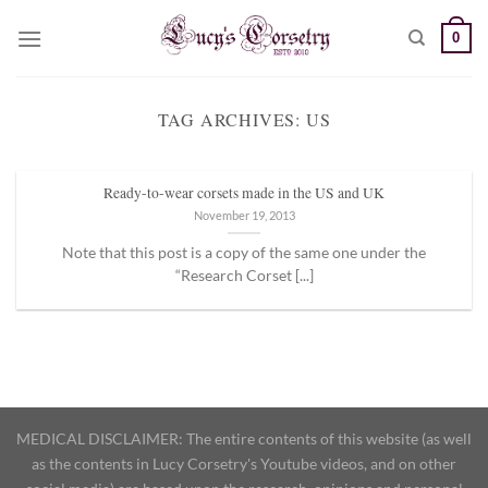
Skip
0
to
content
TAG ARCHIVES:
US
Ready-to-wear corsets made in the US and UK
November 19, 2013
Note that this post is a copy of the same one under the
“Research Corset [...]
MEDICAL DISCLAIMER: The entire contents of this website (as well
as the contents in Lucy Corsetry's Youtube videos, and on other