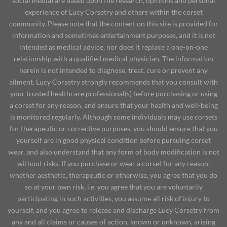
social media) are based upon the research, opinions and personal
experience of Lucy Corsetry and others within the corset
community. Please note that the content on this site is provided for
information and sometimes entertainment purposes, and it is not
intended as medical advice, nor does it replace a one-on-one
relationship with a qualified medical physician. The information
herein is not intended to diagnose, treat, cure or prevent any
ailment. Lucy Corsetry strongly recommends that you consult with
your trusted healthcare professional(s) before purchasing or using
a corset for any reason, and ensure that your health and well-being
is monitored regularly. Although some individuals may use corsets
for therapeutic or corrective purposes, you should ensure that you
yourself are in good physical condition before pursuing corset
wear, and also understand that any form of body modification is not
without risks. If you purchase or wear a corset for any reason,
whether aesthetic, therapeutic or otherwise, you agree that you do
so at your own risk, i.e. you agree that you are voluntarily
participating in such activities, you assume all risk of injury to
yourself, and you agree to release and discharge Lucy Corsetry from
any and all claims or causes of action, known or unknown, arising