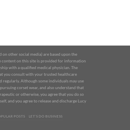
d on other social media) are based upon the
content on this site is provided for information
ship with a qualified medical physician. The
at you consult with your trusted healthcare
ed regularly. Although some individuals may use
 pursuing corset wear, and also understand that
erapeutic or otherwise, you agree that you do so
urself, and you agree to release and discharge Lucy
OPULAR POSTS
LET’S DO BUSINESS