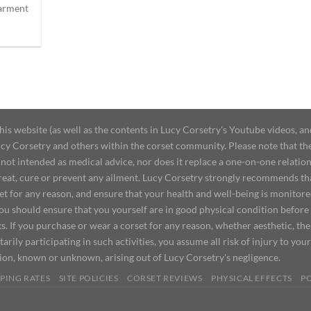
garment
 website (as well as the contents in Lucy Corsetry's Youtube videos, an
cy Corsetry and others within the corset community. Please note that the 
not intended as medical advice, nor does it replace a one-on-one relation
treat, cure or prevent any ailment. Lucy Corsetry strongly recommends th
set for any reason, and ensure that your health and well-being is monitor
you should ensure that you yourself are in good physical condition before
s. If you purchase or wear a corset for any reason, whether aesthetic, th
tarily participating in such activities, you assume all risk of injury to yo
tion, known or unknown, arising out of Lucy Corsetry's negligence.
PING RATES
SITE POLICIES
CORSET REVIEWS
PHYSICAL EFFECTS
P