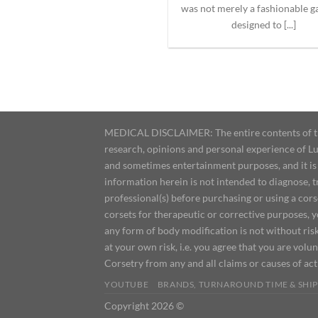
was not merely a fashionable 
designed to [...]
MEDICAL DISCLAIMER: The entire contents of this
research, opinions and personal experience of Lu
and sometimes entertainment purposes, and it is 
information herein is not intended to diagnose, 
professional(s) before purchasing or using a cor
corsets for therapeutic or corrective purposes, 
any form of body modification is not without risk
at your own risk, i.e. you agree that you are volun
Corsetry from any and all claims or causes of ac
YOUTUBE
BRANDS, TURNAROUND TIME & SHIP
Copyright 2026 ©