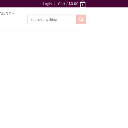
Login
Cart /
$
0.00
0
GUIDE
Search
for: