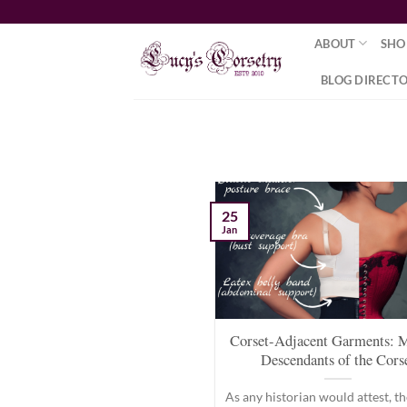
Skip
to
ABOUT
SHO
content
BLOG DIRECT
25
Jan
Corset-Adjacent Garments: 
Descendants of the Cors
As any historian would attest, th