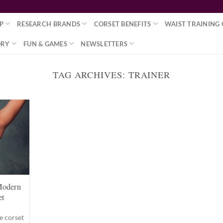
P
RESEARCH BRANDS
CORSET BENEFITS
WAIST TRAINING 
ORY
FUN & GAMES
NEWSLETTERS
TAG ARCHIVES:
TRAINER
Modern
et
e corset