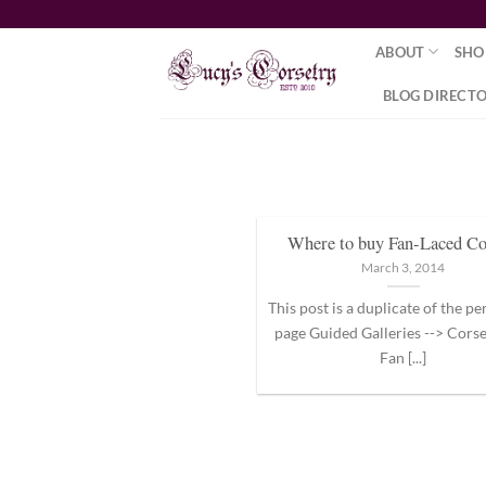
Skip
to
ABOUT
SHO
content
BLOG DIRECT
Where to buy Fan-Laced Co
March 3, 2014
This post is a duplicate of the 
page Guided Galleries --> Corse
Fan [...]