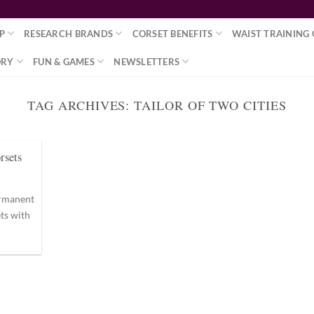
P
RESEARCH BRANDS
CORSET BENEFITS
WAIST TRAINING 
ORY
FUN & GAMES
NEWSLETTERS
TAG ARCHIVES:
TAILOR OF TWO CITIES
rsets
permanent
ts with