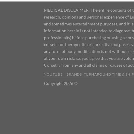
MEDICAL DISCLAIMER: The entire contents of this
research, opinions and personal experience of Lu
and sometimes entertainment purposes, and it is 
information herein is not intended to diagnose, 
professional(s) before purchasing or using a cor
corsets for therapeutic or corrective purposes, 
any form of body modification is not without risk
at your own risk, i.e. you agree that you are volun
Corsetry from any and all claims or causes of ac
YOUTUBE
BRANDS, TURNAROUND TIME & SHIP
Copyright 2026 ©