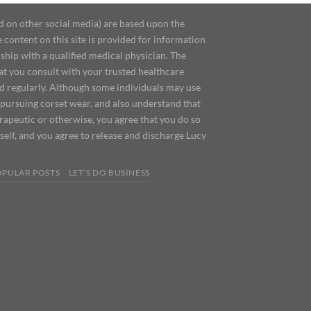
d on other social media) are based upon the
content on this site is provided for information
ship with a qualified medical physician. The
at you consult with your trusted healthcare
ed regularly. Although some individuals may use
 pursuing corset wear, and also understand that
erapeutic or otherwise, you agree that you do so
urself, and you agree to release and discharge Lucy
OPULAR POSTS
LET’S DO BUSINESS