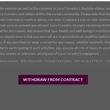
 website (as well as the contents in Lucy Corsetry's Youtube videos, an
cy Corsetry and others within the corset community. Please note that the 
not intended as medical advice, nor does it replace a one-on-one relation
treat, cure or prevent any ailment. Lucy Corsetry strongly recommends th
set for any reason, and ensure that your health and well-being is monitor
you should ensure that you yourself are in good physical condition before
s. If you purchase or wear a corset for any reason, whether aesthetic, th
tarily participating in such activities, you assume all risk of injury to yo
tion, known or unknown, arising out of Lucy Corsetry's negligence.
PING RATES
SITE POLICIES
CORSET REVIEWS
PHYSICAL EFFECTS
P
WITHDRAW FROM CONTRACT