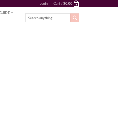
Login
Cart /
$
0.00
0
GUIDE
Search
for: