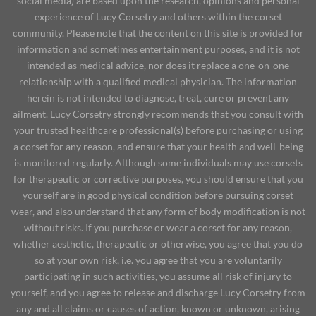
social media) are based upon the research, opinions and personal
experience of Lucy Corsetry and others within the corset
community. Please note that the content on this site is provided for
information and sometimes entertainment purposes, and it is not
intended as medical advice, nor does it replace a one-on-one
relationship with a qualified medical physician. The information
herein is not intended to diagnose, treat, cure or prevent any
ailment. Lucy Corsetry strongly recommends that you consult with
your trusted healthcare professional(s) before purchasing or using
a corset for any reason, and ensure that your health and well-being
is monitored regularly. Although some individuals may use corsets
for therapeutic or corrective purposes, you should ensure that you
yourself are in good physical condition before pursuing corset
wear, and also understand that any form of body modification is not
without risks. If you purchase or wear a corset for any reason,
whether aesthetic, therapeutic or otherwise, you agree that you do
so at your own risk, i.e. you agree that you are voluntarily
participating in such activities, you assume all risk of injury to
yourself, and you agree to release and discharge Lucy Corsetry from
any and all claims or causes of action, known or unknown, arising