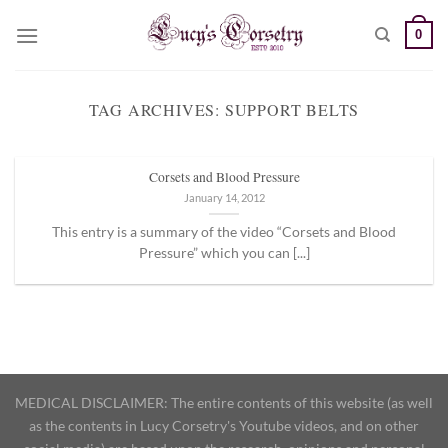
Skip
0
to
content
TAG ARCHIVES:
SUPPORT BELTS
Corsets and Blood Pressure
January 14, 2012
This entry is a summary of the video “Corsets and Blood
Pressure” which you can [...]
MEDICAL DISCLAIMER: The entire contents of this website (as well
as the contents in Lucy Corsetry's Youtube videos, and on other