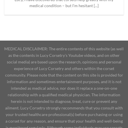
medical condition – but I’m hesitant [...]
MEDICAL DISCLAIMER: The entire contents of this website (as well
as the contents in Lucy Corsetry's Youtube videos, and on other
social media) are based upon the research, opinions and personal
experience of Lucy Corsetry and others within the corset
community. Please note that the content on this site is provided for
information and sometimes entertainment purposes, and it is not
intended as medical advice, nor does it replace a one-on-one
relationship with a qualified medical physician. The information
herein is not intended to diagnose, treat, cure or prevent any
ailment. Lucy Corsetry strongly recommends that you consult with
your trusted healthcare professional(s) before purchasing or using
a corset for any reason, and ensure that your health and well-being
is monitored regularly. Although some individuals may use corsets