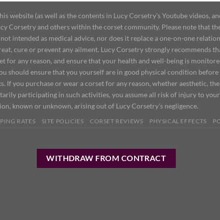
 website (as well as the contents in Lucy Corsetry's Youtube videos, an
cy Corsetry and others within the corset community. Please note that the 
not intended as medical advice, nor does it replace a one-on-one relation
treat, cure or prevent any ailment. Lucy Corsetry strongly recommends th
set for any reason, and ensure that your health and well-being is monitor
you should ensure that you yourself are in good physical condition before
s. If you purchase or wear a corset for any reason, whether aesthetic, th
tarily participating in such activities, you assume all risk of injury to yo
tion, known or unknown, arising out of Lucy Corsetry's negligence.
PING RATES
SITE POLICIES
CORSET REVIEWS
PHYSICAL EFFECTS
P
WITHDRAW FROM CONTRACT