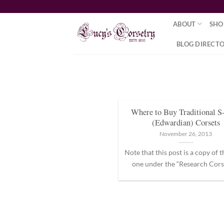
Skip
to
ABOUT
SHO
content
BLOG DIRECT
Where to Buy Traditional S
(Edwardian) Corsets
November 26, 2013
Note that this post is a copy of 
one under the “Research Corset