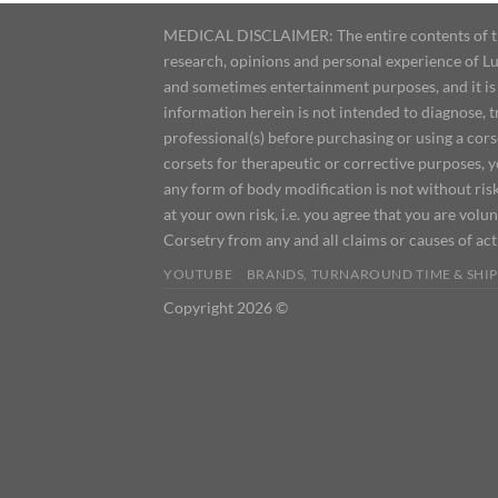
MEDICAL DISCLAIMER: The entire contents of this
research, opinions and personal experience of Lu
and sometimes entertainment purposes, and it is 
information herein is not intended to diagnose, 
professional(s) before purchasing or using a cor
corsets for therapeutic or corrective purposes, 
any form of body modification is not without risk
at your own risk, i.e. you agree that you are volun
Corsetry from any and all claims or causes of ac
YOUTUBE
BRANDS, TURNAROUND TIME & SHIP
Copyright 2026 ©