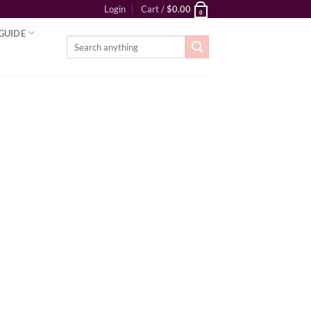
Login
Cart /
$
0.00
0
GUIDE
Search
for: