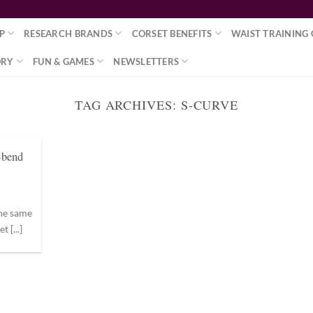
P
RESEARCH BRANDS
CORSET BENEFITS
WAIST TRAINING 
ORY
FUN & GAMES
NEWSLETTERS
TAG ARCHIVES:
S-CURVE
-bend
the same
 [...]