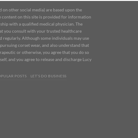
d on other social media) are based upon the
content on this site is provided for information
ship with a qualified medical physician. The
at you consult with your trusted healthcare
ed regularly. Although some individuals may use
 pursuing corset wear, and also understand that
erapeutic or otherwise, you agree that you do so
urself, and you agree to release and discharge Lucy
OPULAR POSTS
LET’S DO BUSINESS