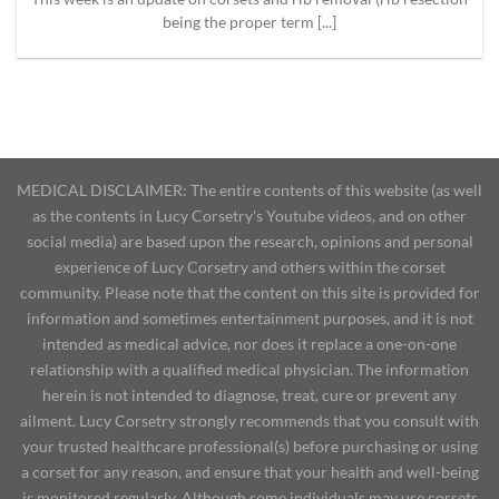
being the proper term [...]
MEDICAL DISCLAIMER: The entire contents of this website (as well
as the contents in Lucy Corsetry's Youtube videos, and on other
social media) are based upon the research, opinions and personal
experience of Lucy Corsetry and others within the corset
community. Please note that the content on this site is provided for
information and sometimes entertainment purposes, and it is not
intended as medical advice, nor does it replace a one-on-one
relationship with a qualified medical physician. The information
herein is not intended to diagnose, treat, cure or prevent any
ailment. Lucy Corsetry strongly recommends that you consult with
your trusted healthcare professional(s) before purchasing or using
a corset for any reason, and ensure that your health and well-being
is monitored regularly. Although some individuals may use corsets