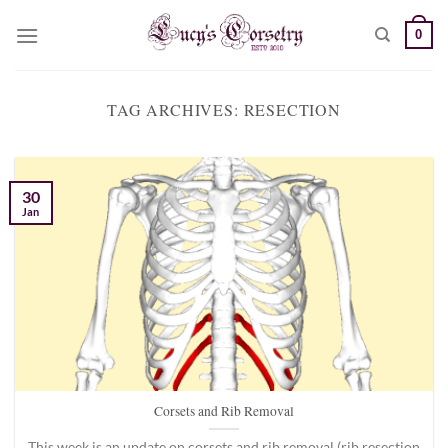
Skip
0
to
content
TAG ARCHIVES:
RESECTION
30
Jan
Corsets and Rib Removal
This week is an update on corsets and rib removal (rib resection