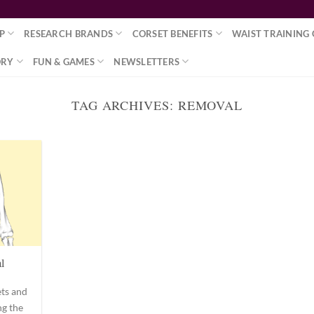
P
RESEARCH BRANDS
CORSET BENEFITS
WAIST TRAINING 
ORY
FUN & GAMES
NEWSLETTERS
TAG ARCHIVES:
REMOVAL
l
ets and
ng the