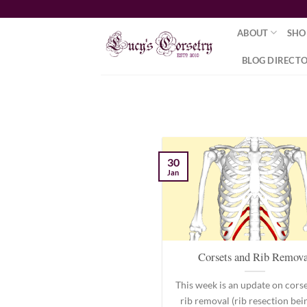
Skip
to
ABOUT
SHO
content
BLOG DIRECT
30
Jan
Corsets and Rib Remova
This week is an update on cors
rib removal (rib resection bei