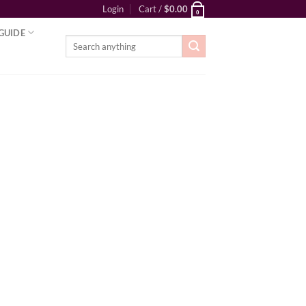
Login
Cart /
$
0.00
0
GUIDE
Search
for: