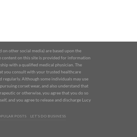
d on other social media) are based upon the
content on this site is provided for information
ship with a qualified medical physician. The
at you consult with your trusted healthcare
ed regularly. Although some individuals may use
 pursuing corset wear, and also understand that
erapeutic or otherwise, you agree that you do so
urself, and you agree to release and discharge Lucy
OPULAR POSTS
LET’S DO BUSINESS