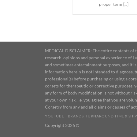
proper term [...]
MEDICAL DISCLAIMER: The entire contents of this
research, opinions and personal experience of Lu
and sometimes entertainment purposes, and it is 
information herein is not intended to diagnose, 
professional(s) before purchasing or using a cor
corsets for therapeutic or corrective purposes, 
any form of body modification is not without risk
at your own risk, i.e. you agree that you are volun
Corsetry from any and all claims or causes of ac
YOUTUBE
BRANDS, TURNAROUND TIME & SHIP
Copyright 2026 ©