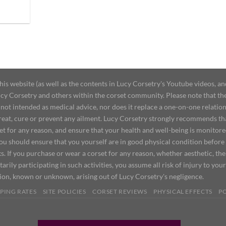
 website (as well as the contents in Lucy Corsetry's Youtube videos, an
cy Corsetry and others within the corset community. Please note that the 
not intended as medical advice, nor does it replace a one-on-one relation
treat, cure or prevent any ailment. Lucy Corsetry strongly recommends th
set for any reason, and ensure that your health and well-being is monitor
you should ensure that you yourself are in good physical condition before
s. If you purchase or wear a corset for any reason, whether aesthetic, th
tarily participating in such activities, you assume all risk of injury to yo
tion, known or unknown, arising out of Lucy Corsetry's negligence.
PING RATES
SITE POLICIES
CORSET REVIEWS
PHYSICAL EFFECTS
P