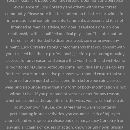
social media) are based upon the research, opinions and personal
experience of Lucy Corsetry and others within the corset
community. Please note that the content on this site is provided for
information and sometimes entertainment purposes, and it is not
intended as medical advice, nor does it replace a one-on-one
relationship with a qualified medical physician. The information
herein is not intended to diagnose, treat, cure or prevent any
ailment. Lucy Corsetry strongly recommends that you consult with
your trusted healthcare professional(s) before purchasing or using
a corset for any reason, and ensure that your health and well-being
is monitored regularly. Although some individuals may use corsets
for therapeutic or corrective purposes, you should ensure that you
yourself are in good physical condition before pursuing corset
wear, and also understand that any form of body modification is not
without risks. If you purchase or wear a corset for any reason,
whether aesthetic, therapeutic or otherwise, you agree that you do
so at your own risk, i.e. you agree that you are voluntarily
participating in such activities, you assume all risk of injury to
yourself, and you agree to release and discharge Lucy Corsetry from
any and all claims or causes of action, known or unknown, arising