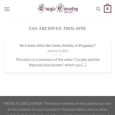
Skip
0
to
content
TAG ARCHIVES:
PROLAPSE
Do Corsets Affect the Uterus, Fertility or Pregnancy?
January 11, 2012
This entry is a summary of the video “Corsets and the
Reproductive System” which you [...]
MEDICAL DISCLAIMER: The entire contents of this website (as well
as the contents in Lucy Corsetry's Youtube videos, and on other