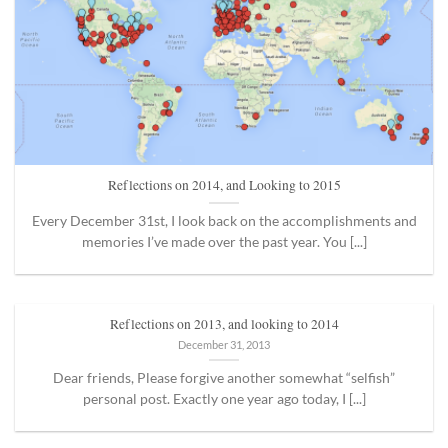
Reflections on 2014, and Looking to 2015
Every December 31st, I look back on the accomplishments and
memories I’ve made over the past year. You [...]
Reflections on 2013, and looking to 2014
December 31, 2013
Dear friends, Please forgive another somewhat “selfish”
personal post. Exactly one year ago today, I [...]