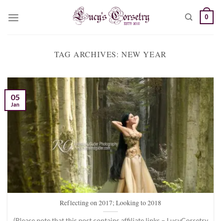
Skip
0
to
content
TAG ARCHIVES:
NEW YEAR
05
Jan
Reflecting on 2017; Looking to 2018
(Please note that this post contains affiliate links – LucyCorsetry