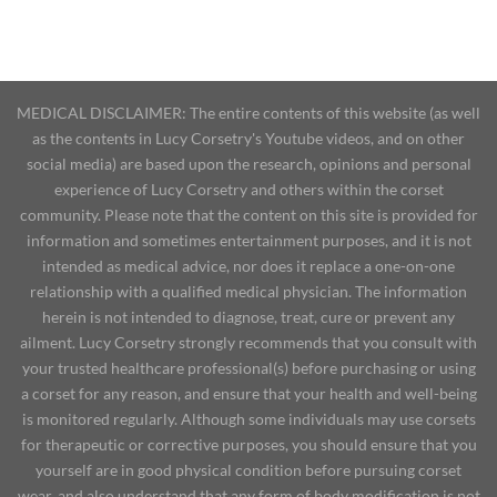
MEDICAL DISCLAIMER: The entire contents of this website (as well
as the contents in Lucy Corsetry's Youtube videos, and on other
social media) are based upon the research, opinions and personal
experience of Lucy Corsetry and others within the corset
community. Please note that the content on this site is provided for
information and sometimes entertainment purposes, and it is not
intended as medical advice, nor does it replace a one-on-one
relationship with a qualified medical physician. The information
herein is not intended to diagnose, treat, cure or prevent any
ailment. Lucy Corsetry strongly recommends that you consult with
your trusted healthcare professional(s) before purchasing or using
a corset for any reason, and ensure that your health and well-being
is monitored regularly. Although some individuals may use corsets
for therapeutic or corrective purposes, you should ensure that you
yourself are in good physical condition before pursuing corset
wear, and also understand that any form of body modification is not