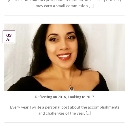
may earn a small commission [...]
03
Jan
Reflecting on 2016, Looking to 2017
Every year I write a personal post about the accomplishments
and challenges of the year, [...]