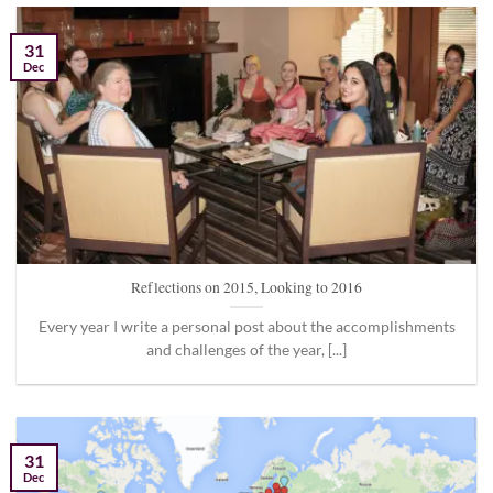
31
Dec
Reflections on 2015, Looking to 2016
Every year I write a personal post about the accomplishments
and challenges of the year, [...]
31
Dec