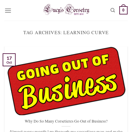
Skip
0
to
content
TAG ARCHIVES:
LEARNING CURVE
17
Oct
Why Do So Many Corsetieres Go Out of Business?
Almost every month I go through my corsetiere map and make