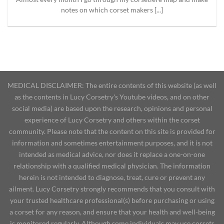
notes on which corset makers [...]
MEDICAL DISCLAIMER: The entire contents of this website (as well
as the contents in Lucy Corsetry's Youtube videos, and on other
social media) are based upon the research, opinions and personal
experience of Lucy Corsetry and others within the corset
community. Please note that the content on this site is provided for
information and sometimes entertainment purposes, and it is not
intended as medical advice, nor does it replace a one-on-one
relationship with a qualified medical physician. The information
herein is not intended to diagnose, treat, cure or prevent any
ailment. Lucy Corsetry strongly recommends that you consult with
your trusted healthcare professional(s) before purchasing or using
a corset for any reason, and ensure that your health and well-being
is monitored regularly. Although some individuals may use corsets