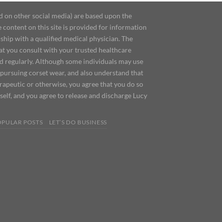
d on other social media) are based upon the
content on this site is provided for information
ship with a qualified medical physician. The
at you consult with your trusted healthcare
ed regularly. Although some individuals may use
 pursuing corset wear, and also understand that
erapeutic or otherwise, you agree that you do so
urself, and you agree to release and discharge Lucy
OPULAR POSTS
LET’S DO BUSINESS