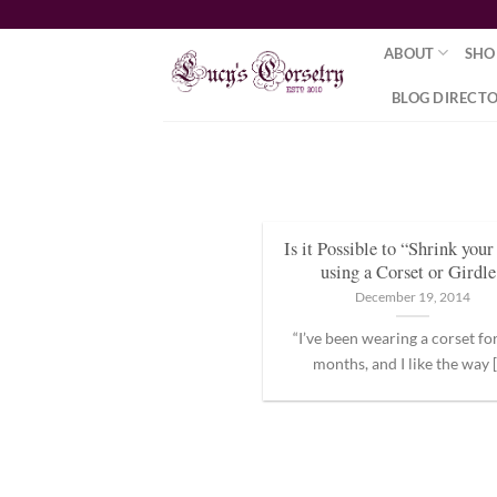
Skip
to
ABOUT
SHO
content
BLOG DIRECT
Is it Possible to “Shrink you
using a Corset or Girdle
December 19, 2014
“I’ve been wearing a corset fo
months, and I like the way [.