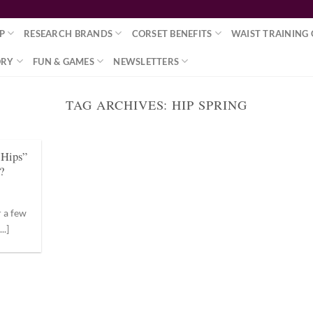
P
RESEARCH BRANDS
CORSET BENEFITS
WAIST TRAINING 
ORY
FUN & GAMES
NEWSLETTERS
TAG ARCHIVES:
HIP SPRING
r Hips”
?
r a few
..]