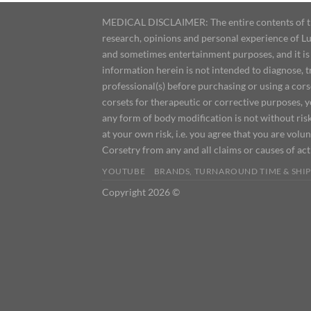
MEDICAL DISCLAIMER: The entire contents of this
research, opinions and personal experience of Lu
and sometimes entertainment purposes, and it is 
information herein is not intended to diagnose, 
professional(s) before purchasing or using a cor
corsets for therapeutic or corrective purposes, 
any form of body modification is not without risk
at your own risk, i.e. you agree that you are volun
Corsetry from any and all claims or causes of ac
YOUTUBE
BRANDS, TURNAROUND TIME & SHIP
Copyright 2026 ©