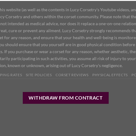
 website (as well as the contents in Lucy Corsetry's Youtube videos, an
cy Corsetry and others within the corset community. Please note that the 
not intended as medical advice, nor does it replace a one-on-one relation
treat, cure or prevent any ailment. Lucy Corsetry strongly recommends th
set for any reason, and ensure that your health and well-being is monitor
you should ensure that you yourself are in good physical condition before
s. If you purchase or wear a corset for any reason, whether aesthetic, th
tarily participating in such activities, you assume all risk of injury to yo
tion, known or unknown, arising out of Lucy Corsetry's negligence.
PING RATES
SITE POLICIES
CORSET REVIEWS
PHYSICAL EFFECTS
P
WITHDRAW FROM CONTRACT