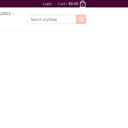
Login
Cart /
$
0.00
0
GUIDE
Search
for: