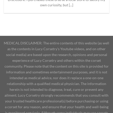
own curiosity, but [...]
MEDICAL DISCLAIMER: The entire contents of this website (as well
as the contents in Lucy Corsetry's Youtube videos, and on other
social media) are based upon the research, opinions and personal
experience of Lucy Corsetry and others within the corset
community. Please note that the content on this site is provided for
information and sometimes entertainment purposes, and it is not
intended as medical advice, nor does it replace a one-on-one
relationship with a qualified medical physician. The information
herein is not intended to diagnose, treat, cure or prevent any
ailment. Lucy Corsetry strongly recommends that you consult with
your trusted healthcare professional(s) before purchasing or using
a corset for any reason, and ensure that your health and well-being
is monitored regularly. Although some individuals may use corsets