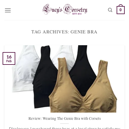
Skip
0
to
content
TAG ARCHIVES:
GENIE BRA
16
Feb
Review: Wearing The Genie Bra with Corsets
Disclosure: I purchased these bras at a local store to satisfy my