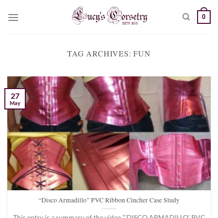
Skip
0
to
content
TAG ARCHIVES:
FUN
27
May
“Disco Armadillo” PVC Ribbon Cincher Case Study
This entry is a summary of the video “‘DISCO ARMADILLO’ PVC