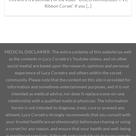
Ribbon Corset”. If you [...]
MEDICAL DISCLAIMER: The entire contents of this website (as well
as the contents in Lucy Corsetry's Youtube videos, and on other
social media) are based upon the research, opinions and personal
experience of Lucy Corsetry and others within the corset
community. Please note that the content on this site is provided for
information and sometimes entertainment purposes, and it is not
intended as medical advice, nor does it replace a one-on-one
relationship with a qualified medical physician. The information
herein is not intended to diagnose, treat, cure or prevent any
ailment. Lucy Corsetry strongly recommends that you consult with
your trusted healthcare professional(s) before purchasing or using
a corset for any reason, and ensure that your health and well-being
is monitored regularly. Although some individuals may use corsets