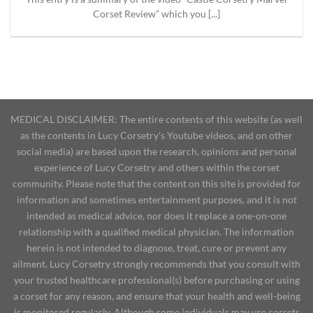
Corset Review” which you [...]
MEDICAL DISCLAIMER: The entire contents of this website (as well
as the contents in Lucy Corsetry's Youtube videos, and on other
social media) are based upon the research, opinions and personal
experience of Lucy Corsetry and others within the corset
community. Please note that the content on this site is provided for
information and sometimes entertainment purposes, and it is not
intended as medical advice, nor does it replace a one-on-one
relationship with a qualified medical physician. The information
herein is not intended to diagnose, treat, cure or prevent any
ailment. Lucy Corsetry strongly recommends that you consult with
your trusted healthcare professional(s) before purchasing or using
a corset for any reason, and ensure that your health and well-being
is monitored regularly. Although some individuals may use corsets