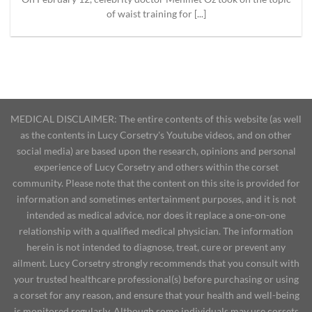
of waist training for [...]
MEDICAL DISCLAIMER: The entire contents of this website (as well
as the contents in Lucy Corsetry's Youtube videos, and on other
social media) are based upon the research, opinions and personal
experience of Lucy Corsetry and others within the corset
community. Please note that the content on this site is provided for
information and sometimes entertainment purposes, and it is not
intended as medical advice, nor does it replace a one-on-one
relationship with a qualified medical physician. The information
herein is not intended to diagnose, treat, cure or prevent any
ailment. Lucy Corsetry strongly recommends that you consult with
your trusted healthcare professional(s) before purchasing or using
a corset for any reason, and ensure that your health and well-being
is monitored regularly. Although some individuals may use corsets