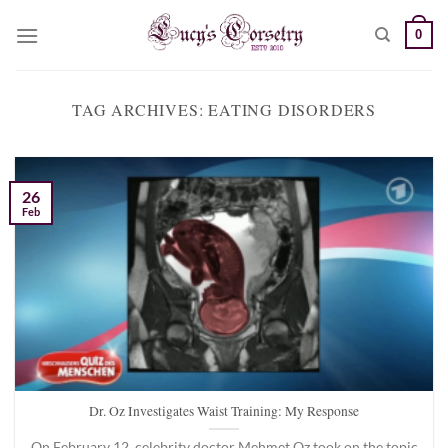
Skip
0
to
content
TAG ARCHIVES:
EATING DISORDERS
26
Feb
Dr. Oz Investigates Waist Training: My Response
On February 12, celebrity doctor Mehmet Oz took on the topic