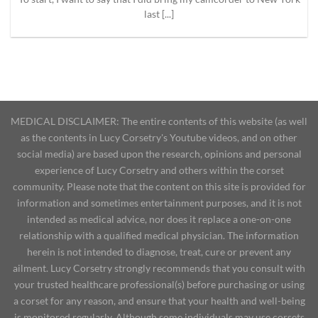
last [...]
MEDICAL DISCLAIMER: The entire contents of this website (as well
as the contents in Lucy Corsetry's Youtube videos, and on other
social media) are based upon the research, opinions and personal
experience of Lucy Corsetry and others within the corset
community. Please note that the content on this site is provided for
information and sometimes entertainment purposes, and it is not
intended as medical advice, nor does it replace a one-on-one
relationship with a qualified medical physician. The information
herein is not intended to diagnose, treat, cure or prevent any
ailment. Lucy Corsetry strongly recommends that you consult with
your trusted healthcare professional(s) before purchasing or using
a corset for any reason, and ensure that your health and well-being
is monitored regularly. Although some individuals may use corsets