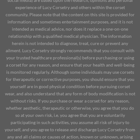
social media) are based upon the research, opinions and personal
experience of Lucy Corsetry and others within the corset
community. Please note that the content on this site is provided for
information and sometimes entertainment purposes, and it is not
intended as medical advice, nor does it replace a one-on-one
relationship with a qualified medical physician. The information
herein is not intended to diagnose, treat, cure or prevent any
ailment. Lucy Corsetry strongly recommends that you consult with
your trusted healthcare professional(s) before purchasing or using
a corset for any reason, and ensure that your health and well-being
is monitored regularly. Although some individuals may use corsets
for therapeutic or corrective purposes, you should ensure that you
yourself are in good physical condition before pursuing corset
wear, and also understand that any form of body modification is not
without risks. If you purchase or wear a corset for any reason,
whether aesthetic, therapeutic or otherwise, you agree that you do
so at your own risk, i.e. you agree that you are voluntarily
participating in such activities, you assume all risk of injury to
yourself, and you agree to release and discharge Lucy Corsetry from
any and all claims or causes of action, known or unknown, arising