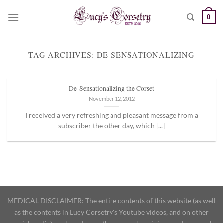
Skip
0
to
content
TAG ARCHIVES:
DE-SENSATIONALIZING
De-Sensationalizing the Corset
November 12, 2012
I received a very refreshing and pleasant message from a
subscriber the other day, which [...]
MEDICAL DISCLAIMER: The entire contents of this website (as well
as the contents in Lucy Corsetry's Youtube videos, and on other