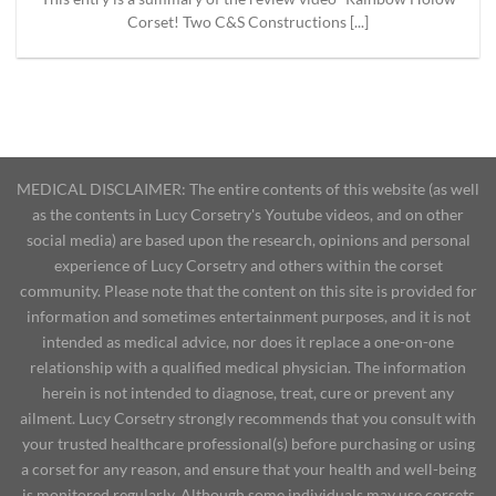
Corset! Two C&S Constructions [...]
MEDICAL DISCLAIMER: The entire contents of this website (as well
as the contents in Lucy Corsetry's Youtube videos, and on other
social media) are based upon the research, opinions and personal
experience of Lucy Corsetry and others within the corset
community. Please note that the content on this site is provided for
information and sometimes entertainment purposes, and it is not
intended as medical advice, nor does it replace a one-on-one
relationship with a qualified medical physician. The information
herein is not intended to diagnose, treat, cure or prevent any
ailment. Lucy Corsetry strongly recommends that you consult with
your trusted healthcare professional(s) before purchasing or using
a corset for any reason, and ensure that your health and well-being
is monitored regularly. Although some individuals may use corsets