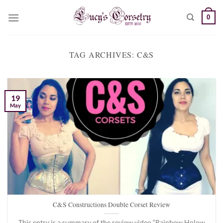
Skip
0
to
content
TAG ARCHIVES:
C&S
19
May
C&S Constructions Double Corset Review
This entry is a summary of the review video “Rainbow Holow