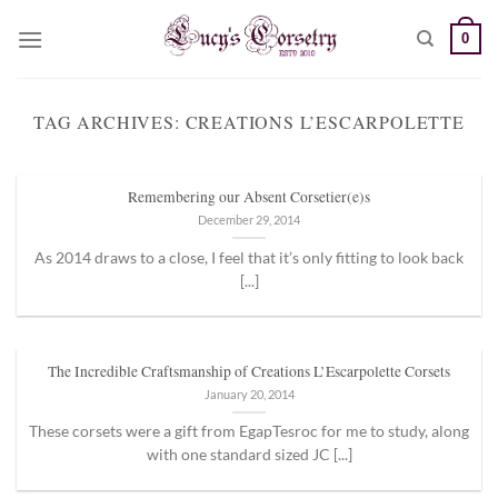
Skip
0
to
content
TAG ARCHIVES:
CREATIONS L’ESCARPOLETTE
Remembering our Absent Corsetier(e)s
December 29, 2014
As 2014 draws to a close, I feel that it’s only fitting to look back
[...]
The Incredible Craftsmanship of Creations L’Escarpolette Corsets
January 20, 2014
These corsets were a gift from EgapTesroc for me to study, along
with one standard sized JC [...]