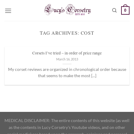
Skip
0
to
content
TAG ARCHIVES:
COST
Corsets I’ve tried – in order of price range
March 16, 2013
My corset reviews are organized in chronological order because
that seems to make the most [...]
MEDICAL DISCLAIMER: The entire contents of this website (as well
as the contents in Lucy Corsetry's Youtube videos, and on other