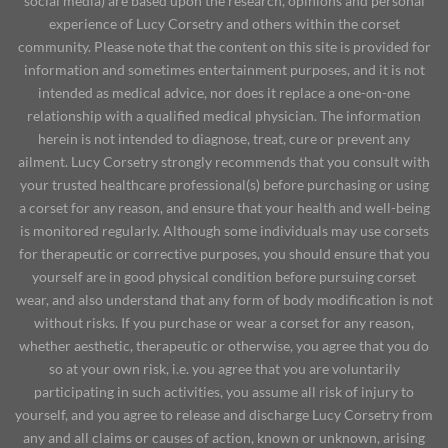
social media) are based upon the research, opinions and personal
experience of Lucy Corsetry and others within the corset
community. Please note that the content on this site is provided for
information and sometimes entertainment purposes, and it is not
intended as medical advice, nor does it replace a one-on-one
relationship with a qualified medical physician. The information
herein is not intended to diagnose, treat, cure or prevent any
ailment. Lucy Corsetry strongly recommends that you consult with
your trusted healthcare professional(s) before purchasing or using
a corset for any reason, and ensure that your health and well-being
is monitored regularly. Although some individuals may use corsets
for therapeutic or corrective purposes, you should ensure that you
yourself are in good physical condition before pursuing corset
wear, and also understand that any form of body modification is not
without risks. If you purchase or wear a corset for any reason,
whether aesthetic, therapeutic or otherwise, you agree that you do
so at your own risk, i.e. you agree that you are voluntarily
participating in such activities, you assume all risk of injury to
yourself, and you agree to release and discharge Lucy Corsetry from
any and all claims or causes of action, known or unknown, arising