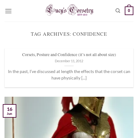
Skip
0
to
content
TAG ARCHIVES:
CONFIDENCE
Corsets, Posture and Confidence (it’s not all about size)
December 11, 2012
In the past, I’ve discussed at length the effects that the corset can
have physically [...]
16
Jun