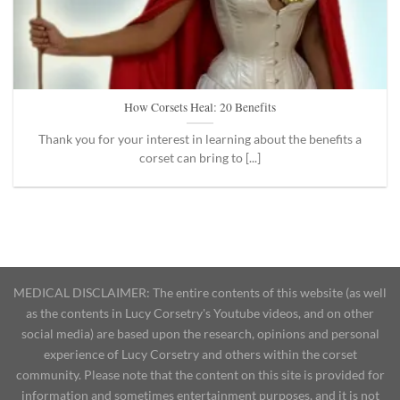
How Corsets Heal: 20 Benefits
Thank you for your interest in learning about the benefits a
corset can bring to [...]
MEDICAL DISCLAIMER: The entire contents of this website (as well
as the contents in Lucy Corsetry's Youtube videos, and on other
social media) are based upon the research, opinions and personal
experience of Lucy Corsetry and others within the corset
community. Please note that the content on this site is provided for
information and sometimes entertainment purposes, and it is not