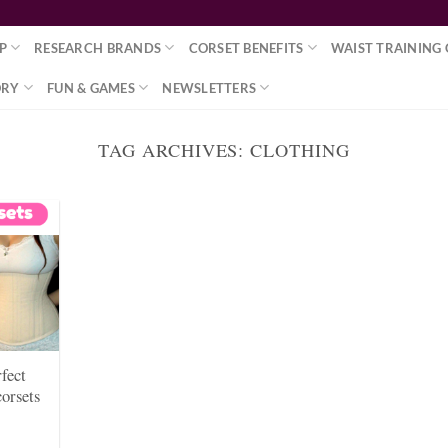
P
RESEARCH BRANDS
CORSET BENEFITS
WAIST TRAINING 
ORY
FUN & GAMES
NEWSLETTERS
TAG ARCHIVES:
CLOTHING
rfect
corsets