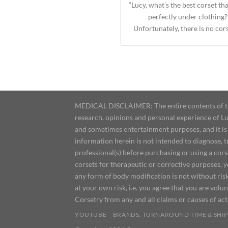
“Lucy, what’s the best corset th
perfectly under clothing?
Unfortunately, there is no corse
MEDICAL DISCLAIMER: The entire contents of this
research, opinions and personal experience of Lu
and sometimes entertainment purposes, and it is 
information herein is not intended to diagnose, 
professional(s) before purchasing or using a cor
corsets for therapeutic or corrective purposes, 
any form of body modification is not without risk
at your own risk, i.e. you agree that you are volun
Corsetry from any and all claims or causes of ac
YOUTUBE
BRANDS, TURNAROUND TIME & SHIP