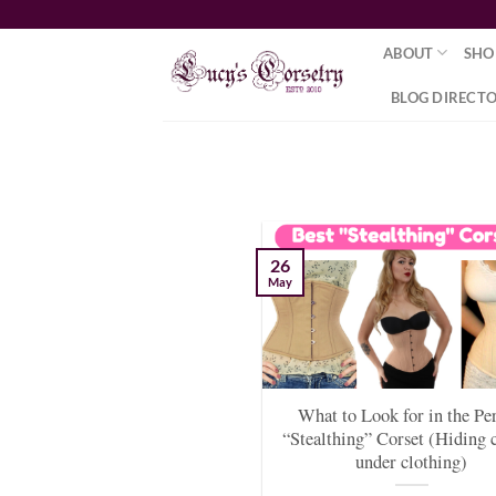
Skip
to
ABOUT
SHO
content
BLOG DIRECT
26
May
What to Look for in the Pe
“Stealthing” Corset (Hiding 
under clothing)