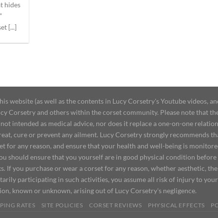
at hides
”
t [...]
 website (as well as the contents in Lucy Corsetry's Youtube videos, an
cy Corsetry and others within the corset community. Please note that the 
not intended as medical advice, nor does it replace a one-on-one relation
treat, cure or prevent any ailment. Lucy Corsetry strongly recommends th
set for any reason, and ensure that your health and well-being is monitor
you should ensure that you yourself are in good physical condition before
s. If you purchase or wear a corset for any reason, whether aesthetic, th
tarily participating in such activities, you assume all risk of injury to yo
tion, known or unknown, arising out of Lucy Corsetry's negligence.
PING RATES
SITE POLICIES
CORSET REVIEWS
PHYSICAL EFFECTS
P