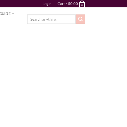
Login
Cart /
$
0.00
0
GUIDE
Search
for: