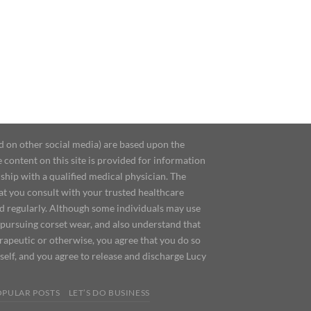
d on other social media) are based upon the
content on this site is provided for information
ship with a qualified medical physician. The
at you consult with your trusted healthcare
ed regularly. Although some individuals may use
 pursuing corset wear, and also understand that
erapeutic or otherwise, you agree that you do so
urself, and you agree to release and discharge Lucy
OPULAR POSTS
LET’S DO BUSINESS