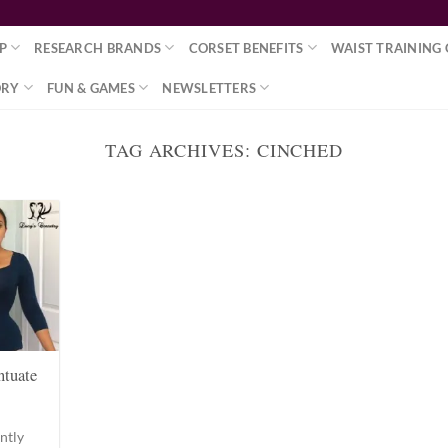
P
RESEARCH BRANDS
CORSET BENEFITS
WAIST TRAINING 
ORY
FUN & GAMES
NEWSLETTERS
TAG ARCHIVES:
CINCHED
ntuate
ntly