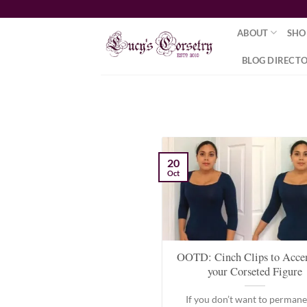
Skip
to
ABOUT
SHO
content
BLOG DIRECT
20
Oct
OOTD: Cinch Clips to Acce
your Corseted Figure
If you don’t want to permane