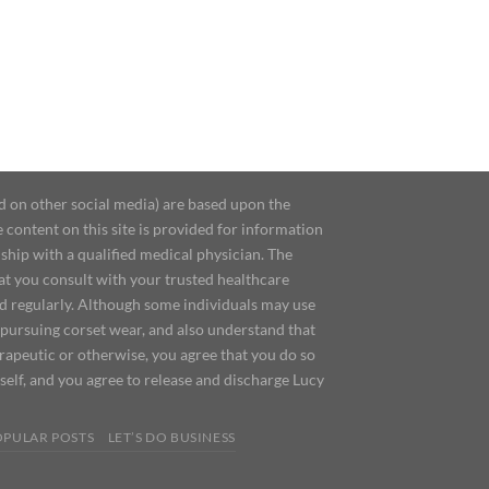
d on other social media) are based upon the
content on this site is provided for information
ship with a qualified medical physician. The
at you consult with your trusted healthcare
ed regularly. Although some individuals may use
 pursuing corset wear, and also understand that
erapeutic or otherwise, you agree that you do so
urself, and you agree to release and discharge Lucy
OPULAR POSTS
LET’S DO BUSINESS