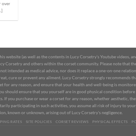
r over
.]
 website (as well as the contents in Lucy Corsetry's Youtube videos, an
cy Corsetry and others within the corset community. Please note that the 
not intended as medical advice, nor does it replace a one-on-one relation
treat, cure or prevent any ailment. Lucy Corsetry strongly recommends th
set for any reason, and ensure that your health and well-being is monitor
you should ensure that you yourself are in good physical condition before
s. If you purchase or wear a corset for any reason, whether aesthetic, th
tarily participating in such activities, you assume all risk of injury to yo
tion, known or unknown, arising out of Lucy Corsetry's negligence.
PING RATES
SITE POLICIES
CORSET REVIEWS
PHYSICAL EFFECTS
P