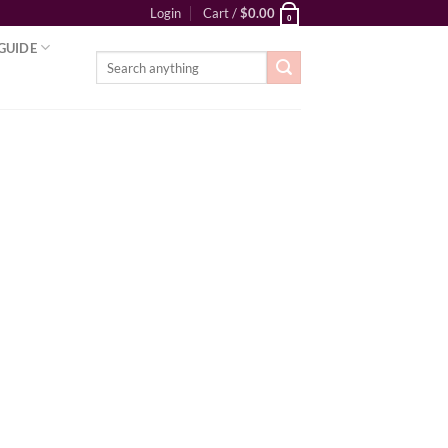
Login
Cart /
$
0.00
0
GUIDE
Search
for: