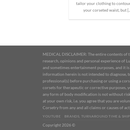
tailor your clothing to contou
your corseted waist, but [..
MEDICAL DISCLAIMER: The entire contents of this
research, opinions and personal experience of Lu
and sometimes entertainment purposes, and it is 
information herein is not intended to diagnose, 
professional(s) before purchasing or using a cor
corsets for therapeutic or corrective purposes, 
any form of body modification is not without risk
at your own risk, i.e. you agree that you are volun
Corsetry from any and all claims or causes of ac
YOUTUBE
BRANDS, TURNAROUND TIME & SHIP
Copyright 2026 ©