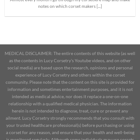
notes on which corset makers [...]
MEDICAL DISCLAIMER: The entire contents of this website (as well
as the contents in Lucy Corsetry's Youtube videos, and on other
social media) are based upon the research, opinions and personal
experience of Lucy Corsetry and others within the corset
community. Please note that the content on this site is provided for
information and sometimes entertainment purposes, and it is not
intended as medical advice, nor does it replace a one-on-one
relationship with a qualified medical physician. The information
herein is not intended to diagnose, treat, cure or prevent any
ailment. Lucy Corsetry strongly recommends that you consult with
your trusted healthcare professional(s) before purchasing or using
a corset for any reason, and ensure that your health and well-being
is monitored regularly. Although some individuals may use corsets