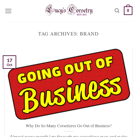
Skip
0
to
content
TAG ARCHIVES:
BRAND
17
Oct
Why Do So Many Corsetieres Go Out of Business?
Almost every month I go through my corsetiere map and make