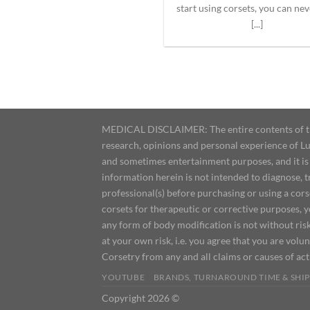
start using corsets, you can nev
[...]
MEDICAL DISCLAIMER: The entire contents of this
research, opinions and personal experience of Lu
and sometimes entertainment purposes, and it is 
information herein is not intended to diagnose, 
professional(s) before purchasing or using a cor
corsets for therapeutic or corrective purposes, 
any form of body modification is not without risk
at your own risk, i.e. you agree that you are volun
Corsetry from any and all claims or causes of ac
YOUTUBE
BRANDS, TURNAROUND TIME & SHIP
Copyright 2026 ©