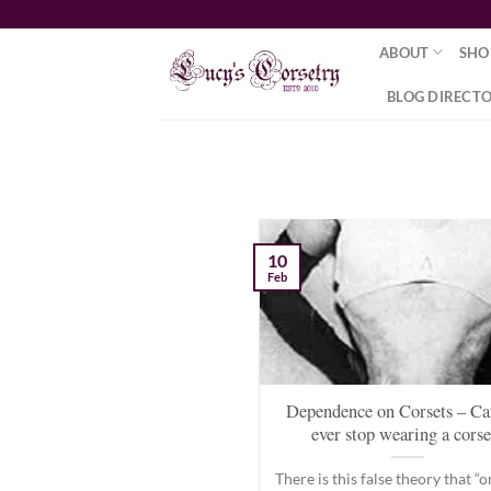
Skip
to
ABOUT
SHO
content
BLOG DIRECT
10
Feb
Dependence on Corsets – Ca
ever stop wearing a corse
There is this false theory that “