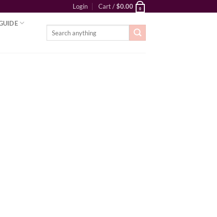
Login
Cart /
$
0.00
0
GUIDE
Search
for: