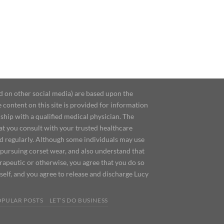
d on other social media) are based upon the
content on this site is provided for information
ship with a qualified medical physician. The
at you consult with your trusted healthcare
ed regularly. Although some individuals may use
 pursuing corset wear, and also understand that
erapeutic or otherwise, you agree that you do so
urself, and you agree to release and discharge Lucy
OPULAR POSTS
LET’S DO BUSINESS