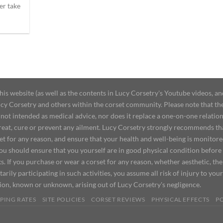
er take
 website (as well as the contents in Lucy Corsetry's Youtube videos, an
cy Corsetry and others within the corset community. Please note that the 
not intended as medical advice, nor does it replace a one-on-one relation
treat, cure or prevent any ailment. Lucy Corsetry strongly recommends th
set for any reason, and ensure that your health and well-being is monitor
you should ensure that you yourself are in good physical condition before
s. If you purchase or wear a corset for any reason, whether aesthetic, th
tarily participating in such activities, you assume all risk of injury to yo
tion, known or unknown, arising out of Lucy Corsetry's negligence.
PING RATES
SITE POLICIES
CORSET REVIEWS
PHYSICAL EFFECTS
P