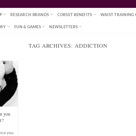
P
RESEARCH BRANDS
CORSET BENEFITS
WAIST TRAINING 
ORY
FUN & GAMES
NEWSLETTERS
TAG ARCHIVES:
ADDICTION
n you
t?
once you