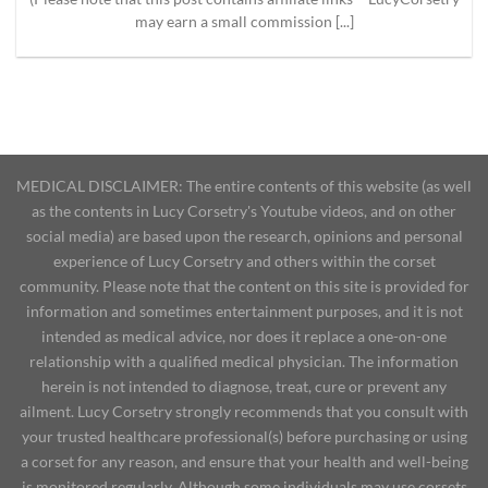
may earn a small commission [...]
MEDICAL DISCLAIMER: The entire contents of this website (as well
as the contents in Lucy Corsetry's Youtube videos, and on other
social media) are based upon the research, opinions and personal
experience of Lucy Corsetry and others within the corset
community. Please note that the content on this site is provided for
information and sometimes entertainment purposes, and it is not
intended as medical advice, nor does it replace a one-on-one
relationship with a qualified medical physician. The information
herein is not intended to diagnose, treat, cure or prevent any
ailment. Lucy Corsetry strongly recommends that you consult with
your trusted healthcare professional(s) before purchasing or using
a corset for any reason, and ensure that your health and well-being
is monitored regularly. Although some individuals may use corsets