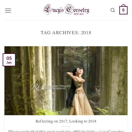
Skip
0
to
content
TAG ARCHIVES:
2018
05
Jan
Reflecting on 2017; Looking to 2018
(Please note that this post contains affiliate links – LucyCorsetry