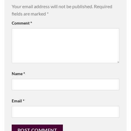
Your email address will not be published.
Required
fields are marked
*
Comment
*
Name
*
Email
*