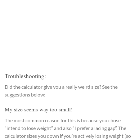
Troubleshooting:
Did the calculator give you a really weird size? See the
suggestions below:
My size seems way too small!
The most common reason for this is because you chose
“intend to lose weight” and also “I prefer a lacing gap”. The
calculator sizes you down if you’re actively losing weight (so