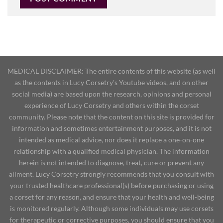
MEDICAL DISCLAIMER: The entire contents of this website (as well
as the contents in Lucy Corsetry's Youtube videos, and on other
social media) are based upon the research, opinions and personal
experience of Lucy Corsetry and others within the corset
community. Please note that the content on this site is provided for
information and sometimes entertainment purposes, and it is not
intended as medical advice, nor does it replace a one-on-one
relationship with a qualified medical physician. The information
herein is not intended to diagnose, treat, cure or prevent any
ailment. Lucy Corsetry strongly recommends that you consult with
your trusted healthcare professional(s) before purchasing or using
a corset for any reason, and ensure that your health and well-being
is monitored regularly. Although some individuals may use corsets
for therapeutic or corrective purposes, you should ensure that you