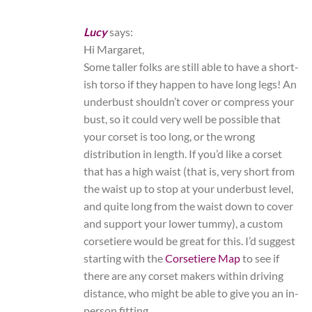
Lucy
says:
Hi Margaret,
Some taller folks are still able to have a short-
ish torso if they happen to have long legs! An
underbust shouldn’t cover or compress your
bust, so it could very well be possible that
your corset is too long, or the wrong
distribution in length. If you’d like a corset
that has a high waist (that is, very short from
the waist up to stop at your underbust level,
and quite long from the waist down to cover
and support your lower tummy), a custom
corsetiere would be great for this. I’d suggest
starting with the
Corsetiere Map
to see if
there are any corset makers within driving
distance, who might be able to give you an in-
person fitting.