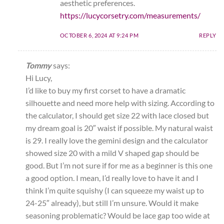
aesthetic preferences.
https://lucycorsetry.com/measurements/
OCTOBER 6, 2024 AT 9:24 PM
REPLY
Tommy
says:
Hi Lucy,
I’d like to buy my first corset to have a dramatic
silhouette and need more help with sizing. According to
the calculator, I should get size 22 with lace closed but
my dream goal is 20″ waist if possible. My natural waist
is 29. I really love the gemini design and the calculator
showed size 20 with a mild V shaped gap should be
good. But I’m not sure if for me as a beginner is this one
a good option. I mean, I’d really love to have it and I
think I’m quite squishy (I can squeeze my waist up to
24-25″ already), but still I’m unsure. Would it make
seasoning problematic? Would be lace gap too wide at