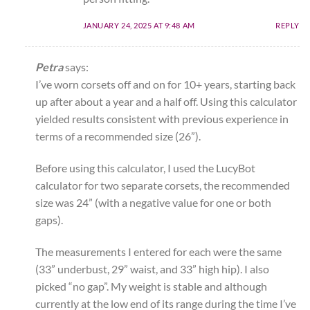
JANUARY 24, 2025 AT 9:48 AM
REPLY
Petra
says:
I’ve worn corsets off and on for 10+ years, starting back
up after about a year and a half off. Using this calculator
yielded results consistent with previous experience in
terms of a recommended size (26”).
Before using this calculator, I used the LucyBot
calculator for two separate corsets, the recommended
size was 24” (with a negative value for one or both
gaps).
The measurements I entered for each were the same
(33” underbust, 29” waist, and 33” high hip). I also
picked “no gap”. My weight is stable and although
currently at the low end of its range during the time I’ve