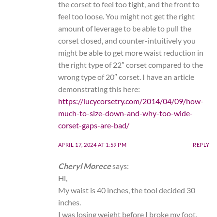
the corset to feel too tight, and the front to
feel too loose. You might not get the right
amount of leverage to be able to pull the
corset closed, and counter-intuitively you
might be able to get more waist reduction in
the right type of 22″ corset compared to the
wrong type of 20″ corset. I have an article
demonstrating this here:
https://lucycorsetry.com/2014/04/09/how-
much-to-size-down-and-why-too-wide-
corset-gaps-are-bad/
APRIL 17, 2024 AT 1:59 PM
REPLY
Cheryl Morece
says:
Hi,
My waist is 40 inches, the tool decided 30
inches.
I was losing weight before I broke my foot.