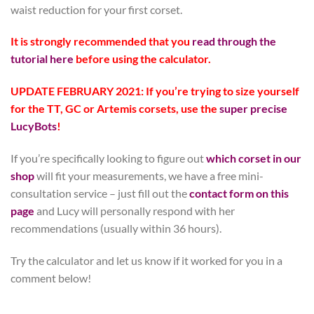
waist reduction for your first corset.
It is strongly recommended that you
read through the
tutorial here
before using the calculator.
UPDATE FEBRUARY 2021: If you’re trying to size yourself
for the TT, GC or Artemis corsets, use the
super precise
LucyBots
!
If you’re specifically looking to figure out
which corset in our
shop
will fit your measurements, we have a free mini-
consultation service – just fill out the
contact form on this
page
and Lucy will personally respond with her
recommendations (usually within 36 hours).
Try the calculator and let us know if it worked for you in a
comment below!