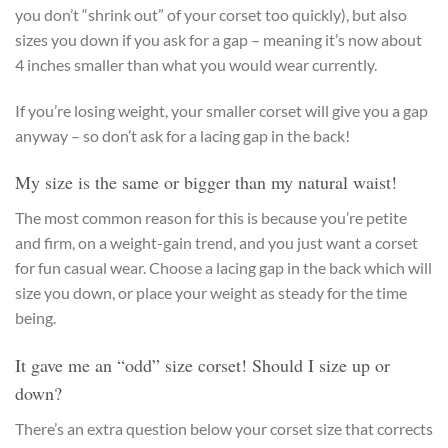
you don’t “shrink out” of your corset too quickly), but also
sizes you down if you ask for a gap – meaning it’s now about
4 inches smaller than what you would wear currently.
If you’re losing weight, your smaller corset will give you a gap
anyway – so don’t ask for a lacing gap in the back!
My size is the same or bigger than my natural waist!
The most common reason for this is because you’re petite
and firm, on a weight-gain trend, and you just want a corset
for fun casual wear. Choose a lacing gap in the back which will
size you down, or place your weight as steady for the time
being.
It gave me an “odd” size corset! Should I size up or
down?
There’s an extra question below your corset size that corrects