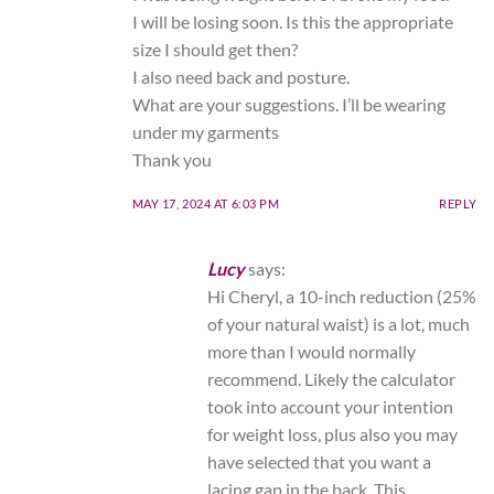
I will be losing soon. Is this the appropriate
size I should get then?
I also need back and posture.
What are your suggestions. I’ll be wearing
under my garments
Thank you
MAY 17, 2024 AT 6:03 PM
REPLY
Lucy
says:
Hi Cheryl, a 10-inch reduction (25%
of your natural waist) is a lot, much
more than I would normally
recommend. Likely the calculator
took into account your intention
for weight loss, plus also you may
have selected that you want a
lacing gap in the back. This