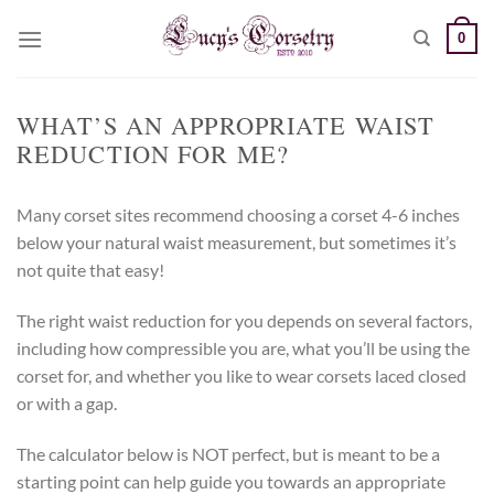
Skip
0
to
content
WHAT’S AN APPROPRIATE WAIST
REDUCTION FOR ME?
Many corset sites recommend choosing a corset 4-6 inches
below your natural waist measurement, but sometimes it’s
not quite that easy!
The right waist reduction for you depends on several factors,
including how compressible you are, what you’ll be using the
corset for, and whether you like to wear corsets laced closed
or with a gap.
The calculator below is NOT perfect, but is meant to be a
starting point can help guide you towards an appropriate