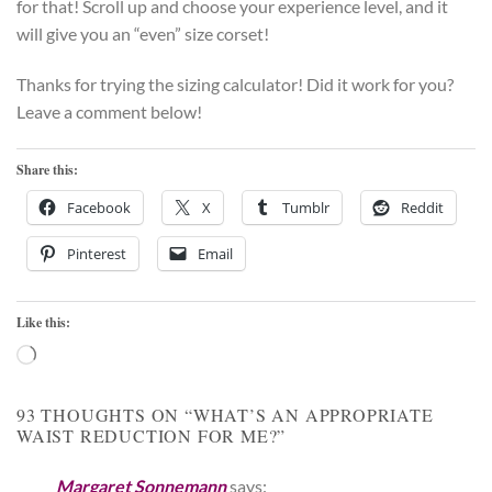
for that! Scroll up and choose your experience level, and it
will give you an “even” size corset!
Thanks for trying the sizing calculator! Did it work for you?
Leave a comment below!
Share this:
Facebook
X
Tumblr
Reddit
Pinterest
Email
Like this:
Loading…
93 THOUGHTS ON “
WHAT’S AN APPROPRIATE
WAIST REDUCTION FOR ME?
”
Margaret Sonnemann
says: