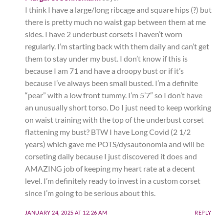
I think I have a large/long ribcage and square hips (?) but
there is pretty much no waist gap between them at me
sides. I have 2 underbust corsets I haven’t worn
regularly. I’m starting back with them daily and can’t get
them to stay under my bust. I don’t know if this is
because I am 71 and have a droopy bust or if it’s
because I’ve always been small busted. I’m a definite
“pear” with a low front tummy. I’m 5’7″ so I don’t have
an unusually short torso. Do I just need to keep working
on waist training with the top of the underbust corset
flattening my bust? BTW I have Long Covid (2 1/2
years) which gave me POTS/dysautonomia and will be
corseting daily because I just discovered it does and
AMAZING job of keeping my heart rate at a decent
level. I’m definitely ready to invest in a custom corset
since I’m going to be serious about this.
JANUARY 24, 2025 AT 12:26 AM
REPLY