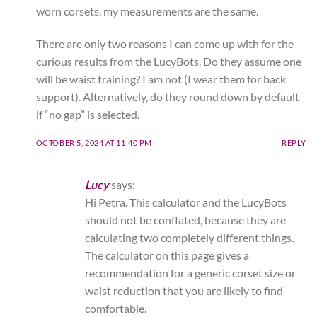
worn corsets, my measurements are the same.
There are only two reasons I can come up with for the
curious results from the LucyBots. Do they assume one
will be waist training? I am not (I wear them for back
support). Alternatively, do they round down by default
if “no gap” is selected.
OCTOBER 5, 2024 AT 11:40 PM
REPLY
Lucy
says:
Hi Petra. This calculator and the LucyBots
should not be conflated, because they are
calculating two completely different things.
The calculator on this page gives a
recommendation for a generic corset size or
waist reduction that you are likely to find
comfortable.