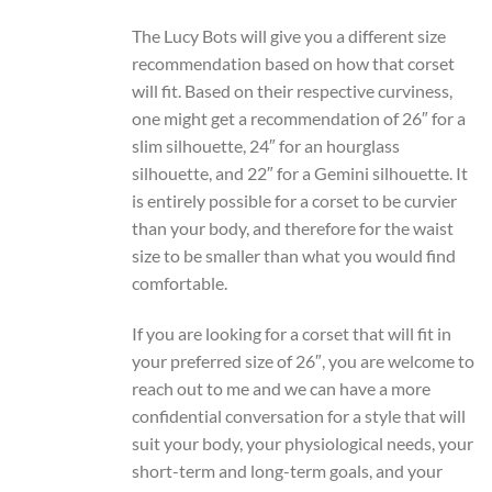
The Lucy Bots will give you a different size
recommendation based on how that corset
will fit. Based on their respective curviness,
one might get a recommendation of 26″ for a
slim silhouette, 24″ for an hourglass
silhouette, and 22″ for a Gemini silhouette. It
is entirely possible for a corset to be curvier
than your body, and therefore for the waist
size to be smaller than what you would find
comfortable.
If you are looking for a corset that will fit in
your preferred size of 26″, you are welcome to
reach out to me and we can have a more
confidential conversation for a style that will
suit your body, your physiological needs, your
short-term and long-term goals, and your