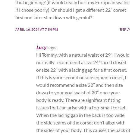
the beginning? (it would really hurt my European wallet
if I chose poorly). Or should I get a different 22″ corset
first and later slim down with gemini?
APRIL 16, 2024 AT 7:54 PM
REPLY
Lucy
says:
Hi Tommy, with a natural waist of 29″, I would
normally recommend a size 24″ laced closed
or size 22″ with a lacing gap for a first corset.
If this is your second or subsequent corset, I
would recommend a size 22″ and then size
down to your goal waist of 20″ once your
body is ready. There are significant fitting
issues that can arise with a too-small corset.
When the lacing gap in the back is too wide,
the side seams of the corset don’t align with
the sides of your body. This causes the back of