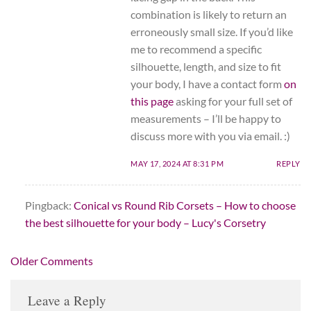
combination is likely to return an
erroneously small size. If you’d like
me to recommend a specific
silhouette, length, and size to fit
your body, I have a contact form
on
this page
asking for your full set of
measurements – I’ll be happy to
discuss more with you via email. :)
MAY 17, 2024 AT 8:31 PM
REPLY
Pingback:
Conical vs Round Rib Corsets – How to choose
the best silhouette for your body – Lucy's Corsetry
Comment
Older Comments
navigation
Leave a Reply