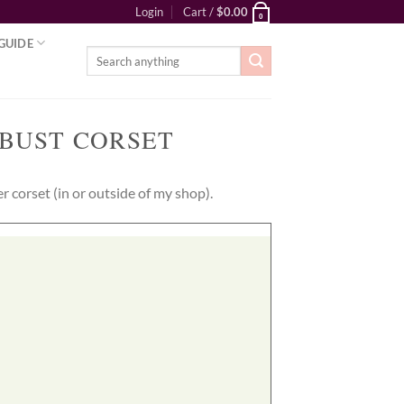
Login
Cart /
$
0.00
0
GUIDE
Search
for:
BUST CORSET
 corset (in or outside of my shop).