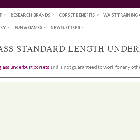
P
RESEARCH BRANDS
CORSET BENEFITS
WAIST TRAINING 
ORY
FUN & GAMES
NEWSLETTERS
ASS STANDARD LENGTH UNDER
lass underbust corsets
and is not guaranteed to work for any other