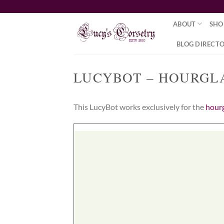
Skip
to
ABOUT
SHO
content
BLOG DIRECT
LUCYBOT – HOURGL
This LucyBot works exclusively for the
hourg