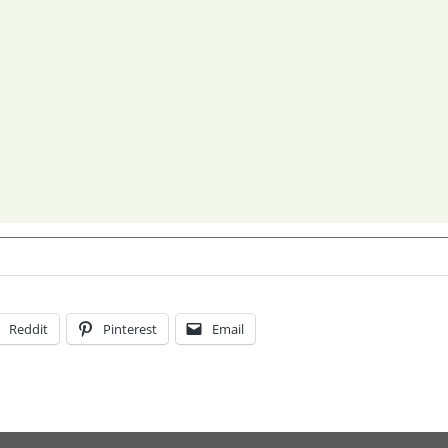
Reddit
Pinterest
Email