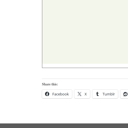
Share this:
Facebook
X
Tumblr