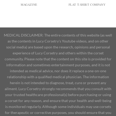
MAGAZINE
FLAT T-SHIRT COMPANY
MEDICAL DISCLAIMER: The entire contents of this website (as well
as the contents in Lucy Corsetry's Youtube videos, and on other
social media) are based upon the research, opinions and personal
experience of Lucy Corsetry and others within the corset
community. Please note that the content on this site is provided for
information and sometimes entertainment purposes, and it is not
intended as medical advice, nor does it replace a one-on-one
relationship with a qualified medical physician. The information
herein is not intended to diagnose, treat, cure or prevent any
ailment. Lucy Corsetry strongly recommends that you consult with
your trusted healthcare professional(s) before purchasing or using
a corset for any reason, and ensure that your health and well-being
is monitored regularly. Although some individuals may use corsets
for therapeutic or corrective purposes, you should ensure that you