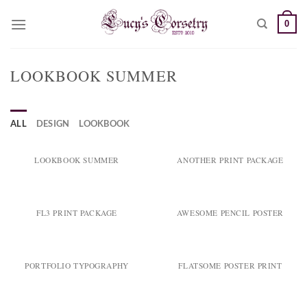
Skip
0
to
content
LOOKBOOK SUMMER
ALL
DESIGN
LOOKBOOK
LOOKBOOK SUMMER
ANOTHER PRINT PACKAGE
FL3 PRINT PACKAGE
AWESOME PENCIL POSTER
PORTFOLIO TYPOGRAPHY
FLATSOME POSTER PRINT