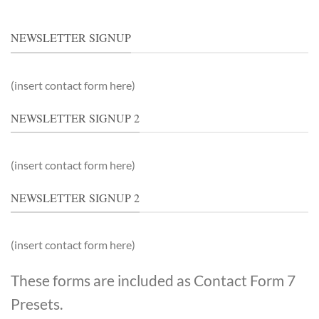
NEWSLETTER SIGNUP
(insert contact form here)
NEWSLETTER SIGNUP 2
(insert contact form here)
NEWSLETTER SIGNUP 2
(insert contact form here)
These forms are included as Contact Form 7
Presets.