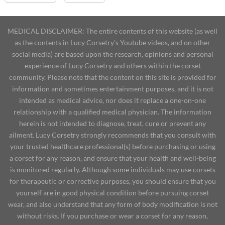
MEDICAL DISCLAIMER: The entire contents of this website (as well
as the contents in Lucy Corsetry's Youtube videos, and on other
social media) are based upon the research, opinions and personal
experience of Lucy Corsetry and others within the corset
community. Please note that the content on this site is provided for
information and sometimes entertainment purposes, and it is not
intended as medical advice, nor does it replace a one-on-one
relationship with a qualified medical physician. The information
herein is not intended to diagnose, treat, cure or prevent any
ailment. Lucy Corsetry strongly recommends that you consult with
your trusted healthcare professional(s) before purchasing or using
a corset for any reason, and ensure that your health and well-being
is monitored regularly. Although some individuals may use corsets
for therapeutic or corrective purposes, you should ensure that you
yourself are in good physical condition before pursuing corset
wear, and also understand that any form of body modification is not
without risks. If you purchase or wear a corset for any reason,