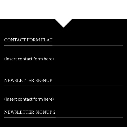
CONTACT FORM FLAT
(insert contact form here)
NEWSLETTER SIGNUP
(insert contact form here)
NEWSLETTER SIGNUP 2