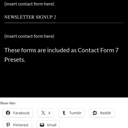
(insert contact form here)
NEWSLETTER SIGNUP 2
(insert contact form here)
These forms are included as Contact Form 7
Presets.
Share this:
Facebook
X
Tumblr
Reddit
Pinterest
Email