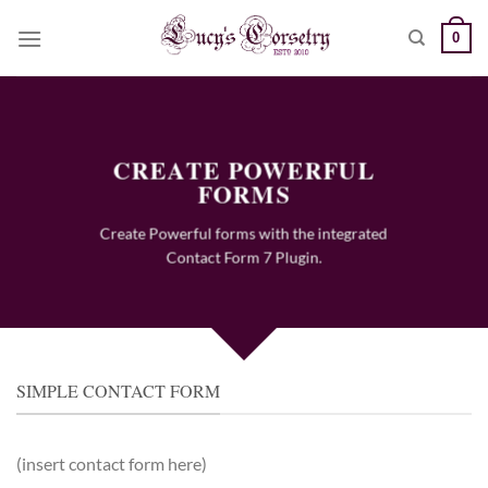
Skip
0
to
content
CREATE POWERFUL
FORMS
Create Powerful forms with the integrated
Contact Form 7 Plugin.
SIMPLE CONTACT FORM
(insert contact form here)