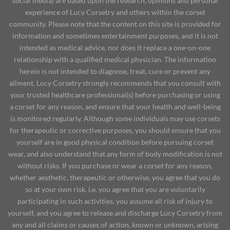
social media) are based upon the research, opinions and personal
experience of Lucy Corsetry and others within the corset
community. Please note that the content on this site is provided for
information and sometimes entertainment purposes, and it is not
intended as medical advice, nor does it replace a one-on-one
relationship with a qualified medical physician. The information
herein is not intended to diagnose, treat, cure or prevent any
ailment. Lucy Corsetry strongly recommends that you consult with
your trusted healthcare professional(s) before purchasing or using
a corset for any reason, and ensure that your health and well-being
is monitored regularly. Although some individuals may use corsets
for therapeutic or corrective purposes, you should ensure that you
yourself are in good physical condition before pursuing corset
wear, and also understand that any form of body modification is not
without risks. If you purchase or wear a corset for any reason,
whether aesthetic, therapeutic or otherwise, you agree that you do
so at your own risk, i.e. you agree that you are voluntarily
participating in such activities, you assume all risk of injury to
yourself, and you agree to release and discharge Lucy Corsetry from
any and all claims or causes of action, known or unknown, arising