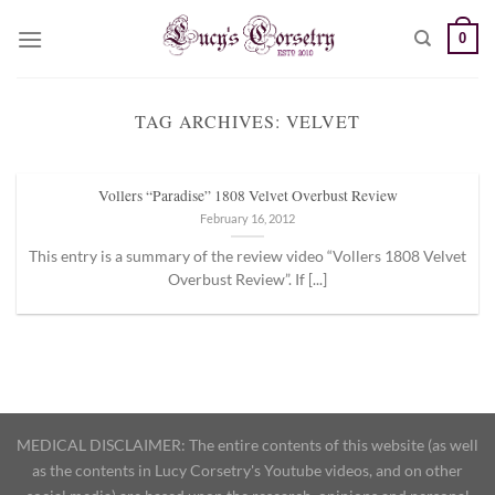
Skip
0
to
content
TAG ARCHIVES:
VELVET
Vollers “Paradise” 1808 Velvet Overbust Review
February 16, 2012
This entry is a summary of the review video “Vollers 1808 Velvet
Overbust Review”. If [...]
MEDICAL DISCLAIMER: The entire contents of this website (as well
as the contents in Lucy Corsetry's Youtube videos, and on other