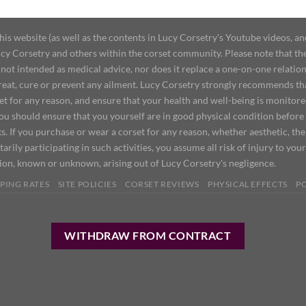
 website (as well as the contents in Lucy Corsetry's Youtube videos, an
cy Corsetry and others within the corset community. Please note that the 
not intended as medical advice, nor does it replace a one-on-one relation
treat, cure or prevent any ailment. Lucy Corsetry strongly recommends th
set for any reason, and ensure that your health and well-being is monitor
you should ensure that you yourself are in good physical condition before
s. If you purchase or wear a corset for any reason, whether aesthetic, th
tarily participating in such activities, you assume all risk of injury to yo
tion, known or unknown, arising out of Lucy Corsetry's negligence.
PING RATES
SITE POLICIES
CORSET REVIEWS
PHYSICAL EFFECTS
P
WITHDRAW FROM CONTRACT