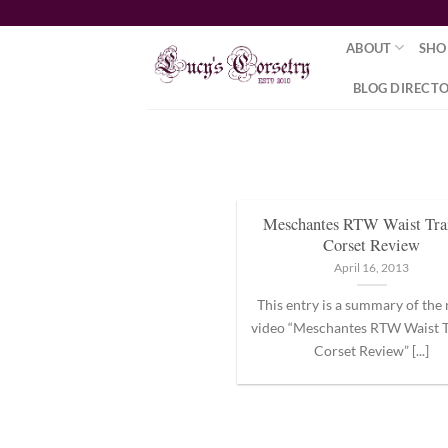
Skip
to
ABOUT
SHO
content
BLOG DIRECT
Meschantes RTW Waist Tra
Corset Review
April 16, 2013
This entry is a summary of the
video “Meschantes RTW Waist T
Corset Review” [...]