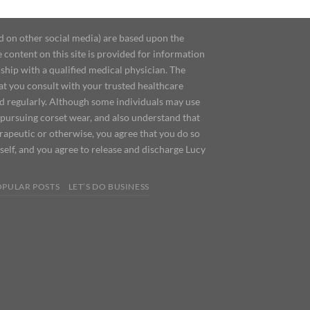
d on other social media) are based upon the
content on this site is provided for information
ship with a qualified medical physician. The
at you consult with your trusted healthcare
ed regularly. Although some individuals may use
 pursuing corset wear, and also understand that
erapeutic or otherwise, you agree that you do so
urself, and you agree to release and discharge Lucy
OPULAR POSTS
LET’S DO BUSINESS