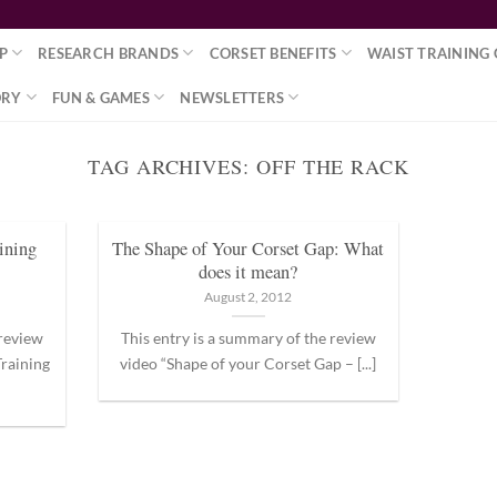
P
RESEARCH BRANDS
CORSET BENEFITS
WAIST TRAINING 
ORY
FUN & GAMES
NEWSLETTERS
TAG ARCHIVES:
OFF THE RACK
ining
The Shape of Your Corset Gap: What
does it mean?
August 2, 2012
 review
This entry is a summary of the review
raining
video “Shape of your Corset Gap – [...]