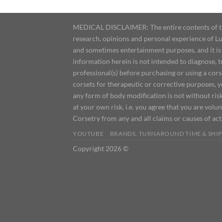
MEDICAL DISCLAIMER: The entire contents of this
research, opinions and personal experience of Lu
and sometimes entertainment purposes, and it is 
information herein is not intended to diagnose, 
professional(s) before purchasing or using a cor
corsets for therapeutic or corrective purposes, 
any form of body modification is not without risk
at your own risk, i.e. you agree that you are volun
Corsetry from any and all claims or causes of ac
YOUTUBE
BRANDS, TURNAROUND TIME & SHIP
Copyright 2026 ©