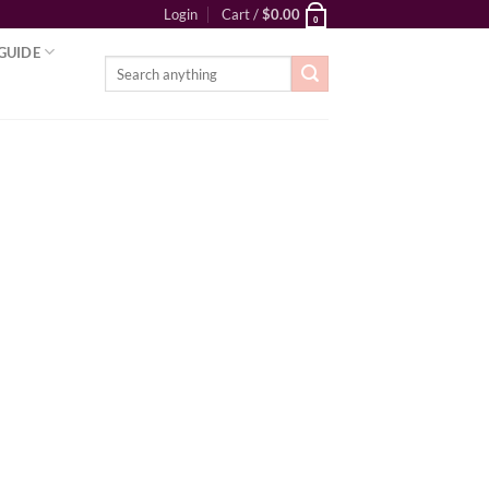
Login
Cart /
$
0.00
0
GUIDE
Search
for: