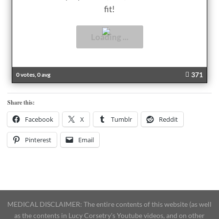
fit!
371
0 votes, 0 avg
Share this:
Facebook
X
Tumblr
Reddit
Pinterest
Email
MEDICAL DISCLAIMER: The entire contents of this website (as well
as the contents in Lucy Corsetry's Youtube videos, and on other