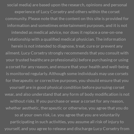
social media) are based upon the research, opinions and personal
experience of Lucy Corsetry and others within the corset
community. Please note that the content on this site is provided for
information and sometimes entertainment purposes, and it is not
intended as medical advice, nor does it replace a one-on-one
relationship with a qualified medical physician. The information
herein is not intended to diagnose, treat, cure or prevent any
ailment. Lucy Corsetry strongly recommends that you consult with
your trusted healthcare professional(s) before purchasing or using
a corset for any reason, and ensure that your health and well-being
is monitored regularly. Although some individuals may use corsets
for therapeutic or corrective purposes, you should ensure that you
yourself are in good physical condition before pursuing corset
wear, and also understand that any form of body modification is not
without risks. If you purchase or wear a corset for any reason,
whether aesthetic, therapeutic or otherwise, you agree that you do
so at your own risk, i.e. you agree that you are voluntarily
participating in such activities, you assume all risk of injury to
yourself, and you agree to release and discharge Lucy Corsetry from