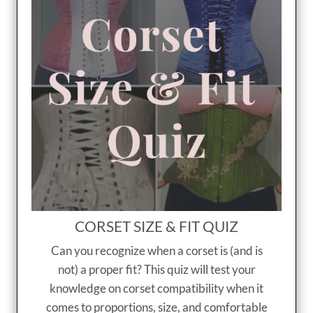
CORSET SIZE & FIT QUIZ
Can you recognize when a corset is (and is
not) a proper fit? This quiz will test your
knowledge on corset compatibility when it
comes to proportions, size, and comfortable