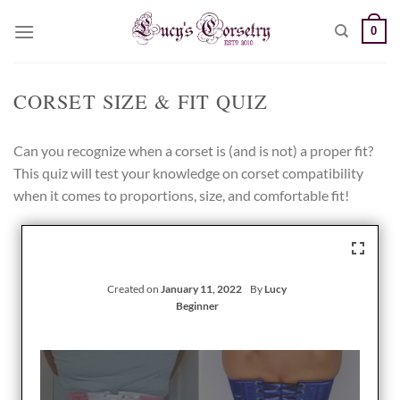
Skip
0
to
content
CORSET SIZE & FIT QUIZ
Can you recognize when a corset is (and is not) a proper fit?
This quiz will test your knowledge on corset compatibility
when it comes to proportions, size, and comfortable fit!
Created on
January 11, 2022
By
Lucy
Beginner