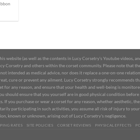
ibbon
 website (as well as the contents in Lucy Corsetry's Youtube videos, an
cy Corsetry and others within the corset community. Please note that the 
not intended as medical advice, nor does it replace a one-on-one relation
treat, cure or prevent any ailment. Lucy Corsetry strongly recommends th
set for any reason, and ensure that your health and well-being is monitor
you should ensure that you yourself are in good physical condition before
s. If you purchase or wear a corset for any reason, whether aesthetic, th
tarily participating in such activities, you assume all risk of injury to yo
tion, known or unknown, arising out of Lucy Corsetry's negligence.
PING RATES
SITE POLICIES
CORSET REVIEWS
PHYSICAL EFFECTS
P