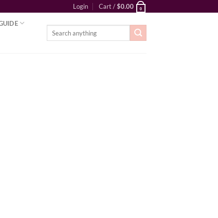
Login
Cart /
$
0.00
0
GUIDE
Search
for: