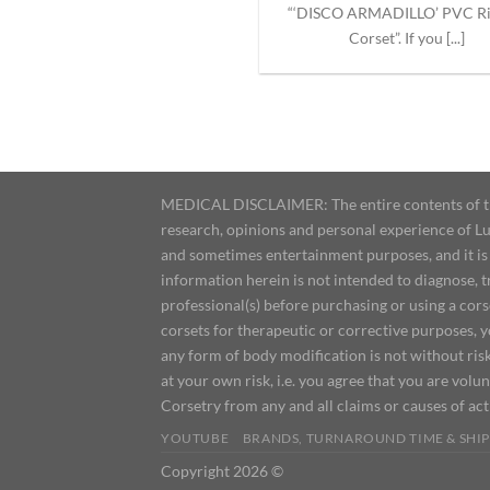
“‘DISCO ARMADILLO’ PVC R
Corset”. If you [...]
MEDICAL DISCLAIMER: The entire contents of this
research, opinions and personal experience of Lu
and sometimes entertainment purposes, and it is 
information herein is not intended to diagnose, 
professional(s) before purchasing or using a cor
corsets for therapeutic or corrective purposes, 
any form of body modification is not without risk
at your own risk, i.e. you agree that you are volun
Corsetry from any and all claims or causes of ac
YOUTUBE
BRANDS, TURNAROUND TIME & SHIP
Copyright 2026 ©