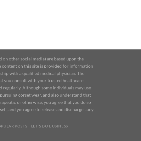
d on other social media) are based upon the
content on this site is provided for information
ship with a qualified medical physician. The
at you consult with your trusted healthcare
ed regularly. Although some individuals may use
 pursuing corset wear, and also understand that
erapeutic or otherwise, you agree that you do so
urself, and you agree to release and discharge Lucy
OPULAR POSTS
LET’S DO BUSINESS