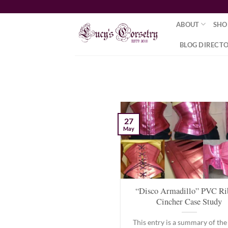
Skip
to
ABOUT
SHO
content
BLOG DIRECT
27
May
“Disco Armadillo” PVC Ri
Cincher Case Study
This entry is a summary of the