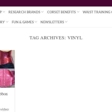
P
RESEARCH BRANDS
CORSET BENEFITS
WAIST TRAINING 
ORY
FUN & GAMES
NEWSLETTERS
TAG ARCHIVES:
VINYL
bbon
 video