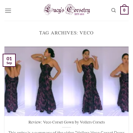
Skip
0
to
content
TAG ARCHIVES:
VECO
01
Sep
Review: Veco Corset Gown by Vollers Corsets
This entry is a summary of the video “Vollers Veco Corset Dress