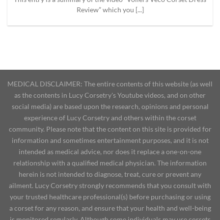
Review” which you [...]
MEDICAL DISCLAIMER: The entire contents of this website (as well
as the contents in Lucy Corsetry's Youtube videos, and on other
social media) are based upon the research, opinions and personal
experience of Lucy Corsetry and others within the corset
community. Please note that the content on this site is provided for
information and sometimes entertainment purposes, and it is not
intended as medical advice, nor does it replace a one-on-one
relationship with a qualified medical physician. The information
herein is not intended to diagnose, treat, cure or prevent any
ailment. Lucy Corsetry strongly recommends that you consult with
your trusted healthcare professional(s) before purchasing or using
a corset for any reason, and ensure that your health and well-being
is monitored regularly. Although some individuals may use corsets