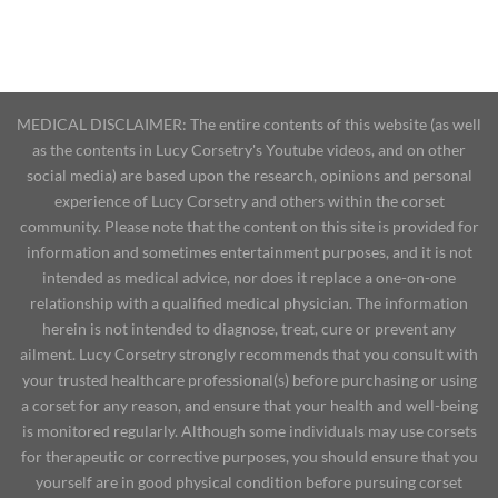
MEDICAL DISCLAIMER: The entire contents of this website (as well
as the contents in Lucy Corsetry's Youtube videos, and on other
social media) are based upon the research, opinions and personal
experience of Lucy Corsetry and others within the corset
community. Please note that the content on this site is provided for
information and sometimes entertainment purposes, and it is not
intended as medical advice, nor does it replace a one-on-one
relationship with a qualified medical physician. The information
herein is not intended to diagnose, treat, cure or prevent any
ailment. Lucy Corsetry strongly recommends that you consult with
your trusted healthcare professional(s) before purchasing or using
a corset for any reason, and ensure that your health and well-being
is monitored regularly. Although some individuals may use corsets
for therapeutic or corrective purposes, you should ensure that you
yourself are in good physical condition before pursuing corset