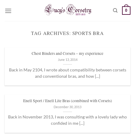
Skip
0
to
content
TAG ARCHIVES:
SPORTS BRA
Chest Binders and Corsets – my experience
June 13, 2014
Back in May 2104, I wrote about compatibility between corsets
and conventional bras, and how [...]
Enell Sport / Enell Lite Bras (combined with Corsets)
December 30, 2013
Back in November 2013, I was consulting with a lovely lady who
confided in me [...]