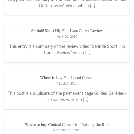
Outfit review” video, which [...]
Serindë Short Hip Fan-Lace Corset Review
April 30, 2014
This entry is a summary of the review video “Serindë Short Hip
Corset Review” which [...]
Where to buy Fan-Laced Corsets
March 3, 2014
This post is a duplicate of the permanent page Guided Galleries -
-> Corsets with Fan [...]
Where to buy Conical Corsets for Training the Ribs
December 18, 2013