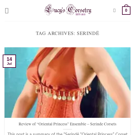
Skip
0
to
content
TAG ARCHIVES:
SERINDË
14
Jul
Review of “Oriental Princess” Ensemble – Serinde Corsets
This post is a summary of the “Serindë “Oriental Princess” Corset