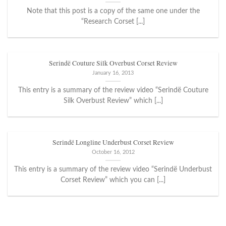
Note that this post is a copy of the same one under the
“Research Corset [...]
Serindë Couture Silk Overbust Corset Review
January 16, 2013
This entry is a summary of the review video “Serindë Couture
Silk Overbust Review” which [...]
Serindë Longline Underbust Corset Review
October 16, 2012
This entry is a summary of the review video “Serindë Underbust
Corset Review” which you can [...]