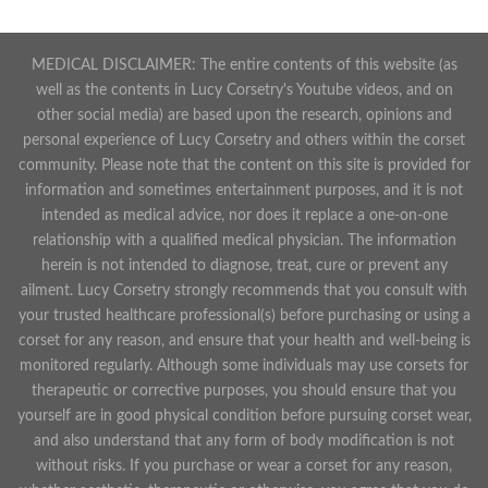
MEDICAL DISCLAIMER: The entire contents of this website (as
well as the contents in Lucy Corsetry's Youtube videos, and on
other social media) are based upon the research, opinions and
personal experience of Lucy Corsetry and others within the corset
community. Please note that the content on this site is provided for
information and sometimes entertainment purposes, and it is not
intended as medical advice, nor does it replace a one-on-one
relationship with a qualified medical physician. The information
herein is not intended to diagnose, treat, cure or prevent any
ailment. Lucy Corsetry strongly recommends that you consult with
your trusted healthcare professional(s) before purchasing or using a
corset for any reason, and ensure that your health and well-being is
monitored regularly. Although some individuals may use corsets for
therapeutic or corrective purposes, you should ensure that you
yourself are in good physical condition before pursuing corset wear,
and also understand that any form of body modification is not
without risks. If you purchase or wear a corset for any reason,