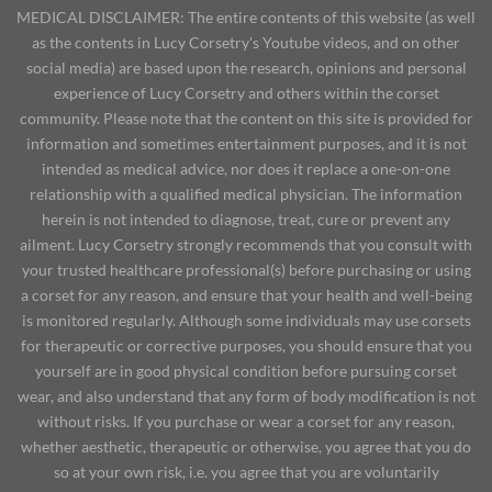
MEDICAL DISCLAIMER: The entire contents of this website (as well
as the contents in Lucy Corsetry's Youtube videos, and on other
social media) are based upon the research, opinions and personal
experience of Lucy Corsetry and others within the corset
community. Please note that the content on this site is provided for
information and sometimes entertainment purposes, and it is not
intended as medical advice, nor does it replace a one-on-one
relationship with a qualified medical physician. The information
herein is not intended to diagnose, treat, cure or prevent any
ailment. Lucy Corsetry strongly recommends that you consult with
your trusted healthcare professional(s) before purchasing or using
a corset for any reason, and ensure that your health and well-being
is monitored regularly. Although some individuals may use corsets
for therapeutic or corrective purposes, you should ensure that you
yourself are in good physical condition before pursuing corset
wear, and also understand that any form of body modification is not
without risks. If you purchase or wear a corset for any reason,
whether aesthetic, therapeutic or otherwise, you agree that you do
so at your own risk, i.e. you agree that you are voluntarily