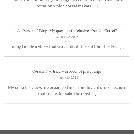
notes on which corset makers [...]
A ‘Personal’ Blog: My quest for the elusive “Perfect Corset”
October 2, 2013
Today I made a video that was a bit off the cuff, but the idea [...]
Corsets I’ve tried – in order of price range
March 16, 2013
My corset reviews are organized in chronological order because
that seems to make the most [...]