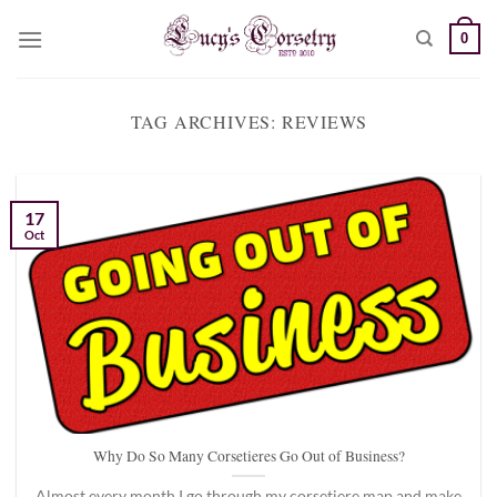
Skip
0
to
content
TAG ARCHIVES:
REVIEWS
17
Oct
Why Do So Many Corsetieres Go Out of Business?
Almost every month I go through my corsetiere map and make