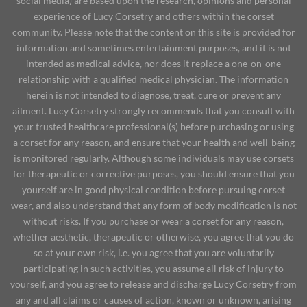
social media) are based upon the research, opinions and personal
experience of Lucy Corsetry and others within the corset
community. Please note that the content on this site is provided for
information and sometimes entertainment purposes, and it is not
intended as medical advice, nor does it replace a one-on-one
relationship with a qualified medical physician. The information
herein is not intended to diagnose, treat, cure or prevent any
ailment. Lucy Corsetry strongly recommends that you consult with
your trusted healthcare professional(s) before purchasing or using
a corset for any reason, and ensure that your health and well-being
is monitored regularly. Although some individuals may use corsets
for therapeutic or corrective purposes, you should ensure that you
yourself are in good physical condition before pursuing corset
wear, and also understand that any form of body modification is not
without risks. If you purchase or wear a corset for any reason,
whether aesthetic, therapeutic or otherwise, you agree that you do
so at your own risk, i.e. you agree that you are voluntarily
participating in such activities, you assume all risk of injury to
yourself, and you agree to release and discharge Lucy Corsetry from
any and all claims or causes of action, known or unknown, arising