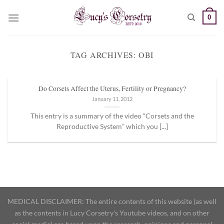
Skip
0
to
content
TAG ARCHIVES:
OBI
Do Corsets Affect the Uterus, Fertility or Pregnancy?
January 11, 2012
This entry is a summary of the video “Corsets and the
Reproductive System” which you [...]
MEDICAL DISCLAIMER: The entire contents of this website (as well
as the contents in Lucy Corsetry's Youtube videos, and on other