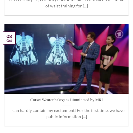
of waist training for [...]
08
Oct
Corset Wearer’s Organs Illuminated by MRI
I can hardly contain my excitement! For the first time, we have
public information [...]