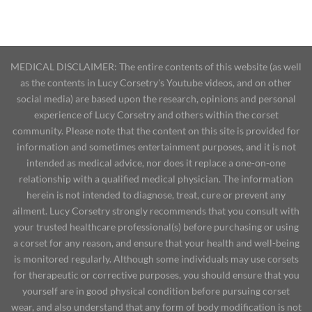
MEDICAL DISCLAIMER: The entire contents of this website (as well
as the contents in Lucy Corsetry's Youtube videos, and on other
social media) are based upon the research, opinions and personal
experience of Lucy Corsetry and others within the corset
community. Please note that the content on this site is provided for
information and sometimes entertainment purposes, and it is not
intended as medical advice, nor does it replace a one-on-one
relationship with a qualified medical physician. The information
herein is not intended to diagnose, treat, cure or prevent any
ailment. Lucy Corsetry strongly recommends that you consult with
your trusted healthcare professional(s) before purchasing or using
a corset for any reason, and ensure that your health and well-being
is monitored regularly. Although some individuals may use corsets
for therapeutic or corrective purposes, you should ensure that you
yourself are in good physical condition before pursuing corset
wear, and also understand that any form of body modification is not