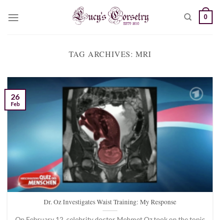
Skip
0
to
content
TAG ARCHIVES:
MRI
26
Feb
Dr. Oz Investigates Waist Training: My Response
On February 12, celebrity doctor Mehmet Oz took on the topic