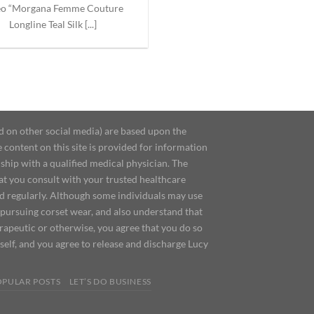
eo “Morgana Femme Couture
Longline Teal Silk [...]
d on other social media) are based upon the
content on this site is provided for information
ship with a qualified medical physician. The
at you consult with your trusted healthcare
ed regularly. Although some individuals may use
 pursuing corset wear, and also understand that
erapeutic or otherwise, you agree that you do so
urself, and you agree to release and discharge Lucy
OPULAR POSTS
LET’S DO BUSINESS