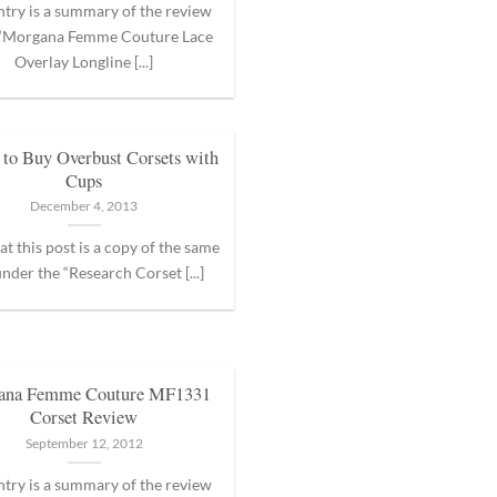
ntry is a summary of the review
 “Morgana Femme Couture Lace
Overlay Longline [...]
to Buy Overbust Corsets with
Cups
December 4, 2013
at this post is a copy of the same
nder the “Research Corset [...]
ana Femme Couture MF1331
Corset Review
September 12, 2012
ntry is a summary of the review