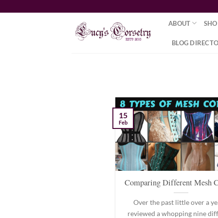
Skip
to
ABOUT
SHO
content
BLOG DIRECT
15
Feb
Comparing Different Mesh C
Over the past little over a yea
reviewed a whopping nine dif