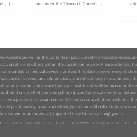
 [...]
one under the “Research Corset [...]
vid
 website (as well as the contents in Lucy Corsetry's Youtube videos, an
cy Corsetry and others within the corset community. Please note that the 
not intended as medical advice, nor does it replace a one-on-one relation
treat, cure or prevent any ailment. Lucy Corsetry strongly recommends th
set for any reason, and ensure that your health and well-being is monitor
you should ensure that you yourself are in good physical condition before
s. If you purchase or wear a corset for any reason, whether aesthetic, th
tarily participating in such activities, you assume all risk of injury to yo
tion, known or unknown, arising out of Lucy Corsetry's negligence.
PING RATES
SITE POLICIES
CORSET REVIEWS
PHYSICAL EFFECTS
P