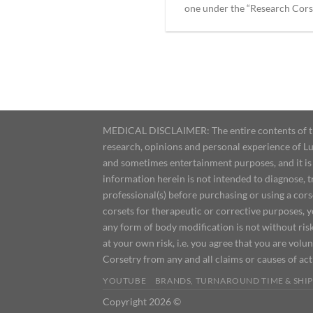
one under the “Research Corset
MEDICAL DISCLAIMER: The entire contents of this
research, opinions and personal experience of Lu
and sometimes entertainment purposes, and it is 
information herein is not intended to diagnose, 
professional(s) before purchasing or using a cor
corsets for therapeutic or corrective purposes, 
any form of body modification is not without risk
at your own risk, i.e. you agree that you are volun
Corsetry from any and all claims or causes of ac
YOUTUBE
BRANDS, TURNAROUND TIME & SHIP
Copyright 2026 ©