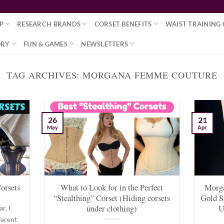
P
RESEARCH BRANDS
CORSET BENEFITS
WAIST TRAINING 
ORY
FUN & GAMES
NEWSLETTERS
TAG ARCHIVES:
MORGANA FEMME COUTURE
26
21
May
Apr
orsets
What to Look for in the Perfect
Morg
“Stealthing” Corset (Hiding corsets
Gold S
under clothing)
U
r, I
ferent