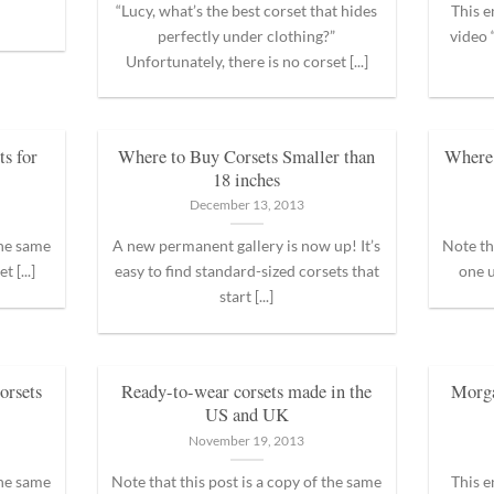
“Lucy, what’s the best corset that hides
This e
perfectly under clothing?”
video
Unfortunately, there is no corset [...]
s for
Where to Buy Corsets Smaller than
Where 
18 inches
December 13, 2013
the same
A new permanent gallery is now up! It’s
Note th
 [...]
easy to find standard-sized corsets that
one u
start [...]
orsets
Ready-to-wear corsets made in the
Morg
US and UK
November 19, 2013
the same
Note that this post is a copy of the same
This e