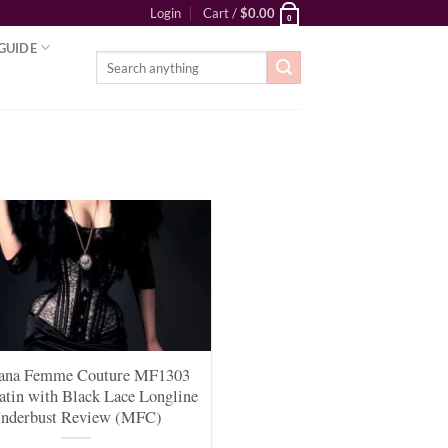
Login
Cart /
$
0.00
0
GUIDE
Search
for:
ana Femme Couture MF1303
atin with Black Lace Longline
nderbust Review (MFC)