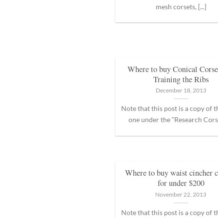
mesh corsets, [...]
Where to buy Conical Corset
Training the Ribs
December 18, 2013
Note that this post is a copy of 
one under the “Research Corset
Where to buy waist cincher c
for under $200
November 22, 2013
Note that this post is a copy of 